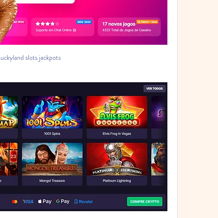
uckyland slots jackpots