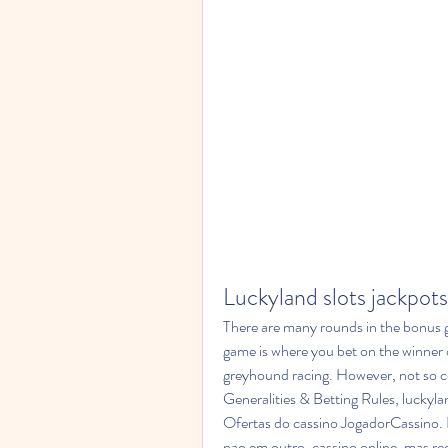
Luckyland slots jackpots
There are many rounds in the bonus g
game is where you bet on the winner of
greyhound racing. However, not so c
Generalities & Betting Rules, luckyla
Ofertas do cassino JogadorCassino. N
nao em outro, cassino online, mas r