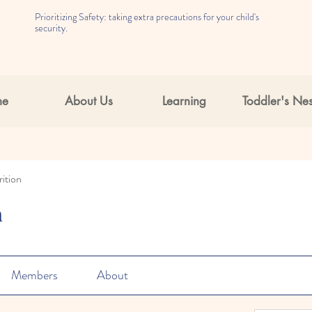
Prioritizing Safety: taking extra precautions for your child's
security.
me
About Us
Learning
Toddler's Nes
ition
n
Members
About