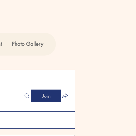
t
Photo Gallery
Join