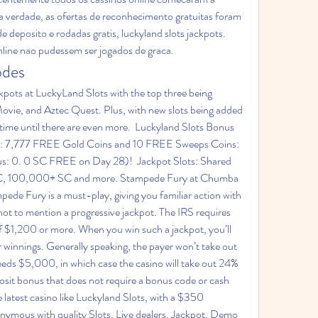
Na verdade, as ofertas de reconhecimento gratuitas foram 
deposito e rodadas gratis, luckyland slots jackpots. 
online nao pudessem ser jogados de graca.
odes
ckpots at LuckyLand Slots with the top three being 
ie, and Aztec Quest. Plus, with new slots being added 
 time until there are even more. ️ Luckyland Slots Bonus 
er: 7,777 FREE Gold Coins and 10 FREE Sweeps Coins:  
s: 0. 0 SC FREE on Day 28)!  Jackpot Slots: Shared 
SC, 100,000+ SC and more. Stampede Fury at Chumba 
mpede Fury is a must-play, giving you familiar action with 
not to mention a progressive jackpot. The IRS requires 
f $1,200 or more. When you win such a jackpot, you’ll 
winnings. Generally speaking, the payer won’t take out 
eeds $5,000, in which case the casino will take out 24% 
posit bonus that does not require a bonus code or cash 
 latest casino like Luckyland Slots, with a $350 
ymous with quality Slots, Live dealers, Jackpot, Demo 