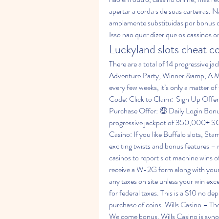
apertar a corda s de suas carteiras. 
amplamente substituidas por bonus de 
Isso nao quer dizer que os cassinos 
Luckyland slots cheat c
There are a total of 14 progressive ja
Adventure Party, Winner &amp; A Mov
every few weeks, it’s only a matter of
Code: Click to Claim:  Sign Up Off
Purchase Offer: 🤑 Daily Login Bonu
progressive jackpot of 350,000+ 
Casino: If you like Buffalo slots, Sta
exciting twists and bonus features – 
casinos to report slot machine wins o
receive a W-2G form along with your 
any taxes on site unless your win exc
for federal taxes. This is a $10 no de
purchase of coins. Wills Casino – The
Welcome bonus. Wills Casino is synon