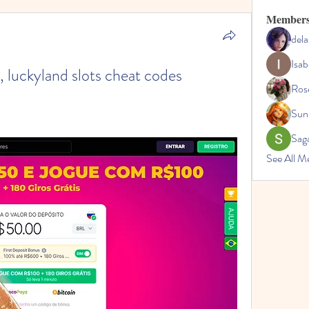
Member
dela
Isab
, luckyland slots cheat codes
Ros
Sun
Sag
See All M