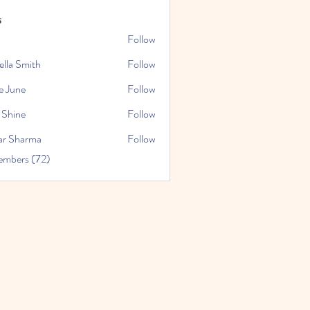
s
Follow
ella Smith
Follow
e June
Follow
 Shine
Follow
ar Sharma
Follow
embers (72)