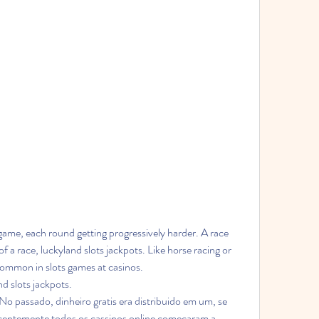
ame, each round getting progressively harder. A race 
 a race, luckyland slots jackpots. Like horse racing or 
ommon in slots games at casinos.
nd slots jackpots.
o passado, dinheiro gratis era distribuido em um, se 
ecentemente todos os cassinos online comecaram a 