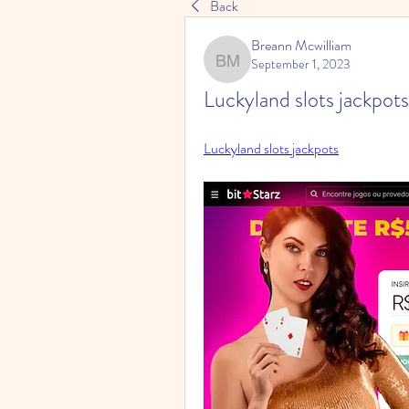
Back
Breann Mcwilliam
September 1, 2023
Breann Mcwilliam
Luckyland slots jackpots
Luckyland slots jackpots