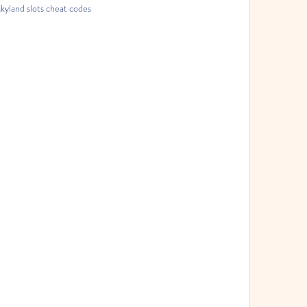
ckyland slots cheat codes