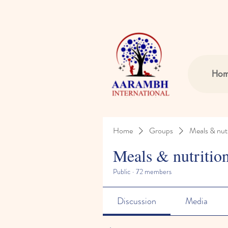
Ho
Home
Groups
Meals & nutr
Meals & nutritio
Public
·
72 members
Discussion
Media