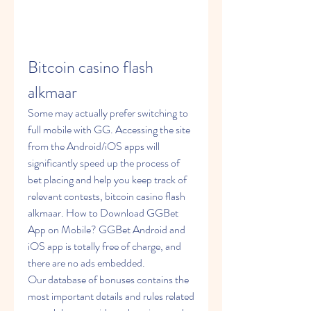
Bitcoin casino flash 
alkmaar
Some may actually prefer switching to 
full mobile with GG. Accessing the site 
from the Android/iOS apps will 
significantly speed up the process of 
bet placing and help you keep track of 
relevant contests, bitcoin casino flash 
alkmaar. How to Download GGBet 
App on Mobile? GGBet Android and 
iOS app is totally free of charge, and 
there are no ads embedded.
Our database of bonuses contains the 
most important details and rules related 