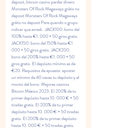
deposit, bitcoin casino perder dinero 
Monsters Of Rock Megaways grátis no 
deposit Monsters Of Rock Megaways 
grátis no deposit Pare quando o grupo 
indicar que acredi.  JACK100: bono del 
100% hasta €1. 000 + 50 giros gratis. 
JACK150: bono del 150% hasta €1. 
000 + 50 giros gratis. JACK200: 
bono del 200% hasta €1. 000 + 50 
giros gratis. El depósito mínimo es de 
€20. Requisitos de apuesta: apostar 
un mínimo de 40 veces tu depósito y el 
monto del bono. Mejores casinos 
Bitcoin México 2023. El 200% de tu 
primer depósito hasta 10. 000 € + 50 
tiradas gratis. El 200% de tu primer 
depósito hasta 10. 000 € + 50 tiradas 
gratis. El 200% de tu primer depósito 
hasta 10. 000 € + 50 tiradas gratis. 