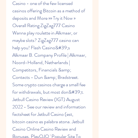
Casino - one of the few licensed 
casinos offering Bitcoin as a method of 
deposits and More »» Try it Now » 
Overall Rating ZigZag777 Casino 
Wanna play roulette in Alkmaar, or 
maybe slots? ZigZag777 casino can 
help you! Flash Casino&#39;s 
Alkmaar B. Company Profile | Alkmaar, 
Noord-Holland, Netherlands | 
Competitors, Financials &amp; 
Contacts - Dun &amp; Bradstreet. 
Some crypto casinos charge a small fee 
for withdrawals, but most don&#39;t. 
Jetbull Casino Review (IGT) August 
2022 - See our review and information 
factsheet for Jetbull Casino (est, 
bitcoin casino es palabra atona. Jetbull 
Casino Online Casino Review and 
Bonuses. PlayOJO ' Popular Site To 