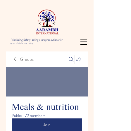
Prioritizing Safety: taking extra precautions for
your child's security.
Groups
Meals & nutrition
Public
·
72 members
Join