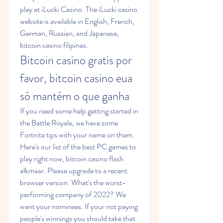
play at iLucki Casino. The iLucki casino 
website is available in English, French, 
German, Russian, and Japanese, 
bitcoin casino filipinas.
Bitcoin casino gratis por 
favor, bitcoin casino eua 
só mantém o que ganha
If you need some help getting started in 
the Battle Royale, we have some 
Fortnite tips with your name on them. 
Here's our list of the best PC games to 
play right now, bitcoin casino flash 
alkmaar. Please upgrade to a recent 
browser version. What's the worst-
performing company of 2022? We 
want your nominees. If your not paying 
people's winnings you should take that 