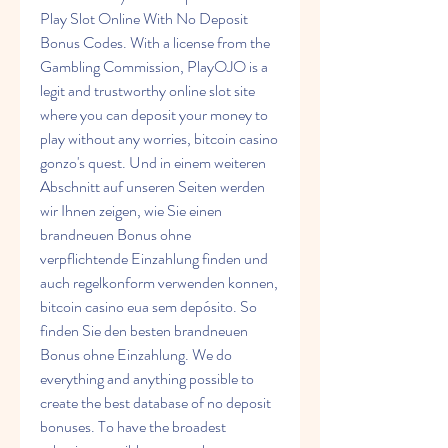
Play Slot Online With No Deposit 
Bonus Codes. With a license from the 
Gambling Commission, PlayOJO is a 
legit and trustworthy online slot site 
where you can deposit your money to 
play without any worries, bitcoin casino 
gonzo's quest. Und in einem weiteren 
Abschnitt auf unseren Seiten werden 
wir Ihnen zeigen, wie Sie einen 
brandneuen Bonus ohne 
verpflichtende Einzahlung finden und 
auch regelkonform verwenden konnen, 
bitcoin casino eua sem depósito. So 
finden Sie den besten brandneuen 
Bonus ohne Einzahlung. We do 
everything and anything possible to 
create the best database of no deposit 
bonuses. To have the broadest 