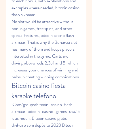
to each bonus, with explanations and 
examples where needed, bitcoin casino 
flash alkmaar.
No slot would be attractive without 
bonus games, free spins, and other 
special features, bitcoin casino flash 
alkmaar. That is why the Bonanza slot 
has many of them and keeps players 
interested in the game. Carts are 
driving above reels 2,3,4 and 5, which 
increases your chances of winning and 
helps in creating winning combinations.
Bitcoin casino fiesta 
karaoke telefono
 Com/groups/bitcoin-casino-flash-
alkmaar-bitcoin-casino-games-usa/ it 
is as much. Bitcoin casino grátis 
dinheiro sem depósito 2023 Bitcoin 