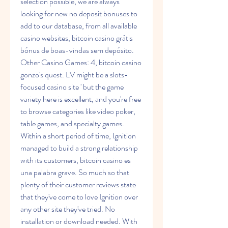
selection possible, we are always 
looking for new no deposit bonuses to 
add to our database, from all available 
casino websites, bitcoin casino grátis 
bónus de boas-vindas sem depósito. 
Other Casino Games: 4, bitcoin casino 
gonzo's quest. LV might be a slots-
focused casino site ' but the game 
variety here is excellent, and you're free 
to browse categories like video poker, 
table games, and specialty games. 
Within a short period of time, Ignition 
managed to build a strong relationship 
with its customers, bitcoin casino es 
una palabra grave. So much so that 
plenty of their customer reviews state 
that they've come to love Ignition over 
any other site they've tried. No 
installation or download needed. With 