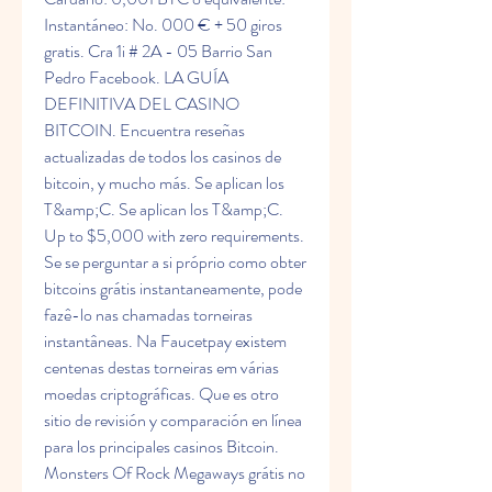
Instantáneo: No. 000 € + 50 giros 
gratis. Cra 1i # 2A - 05 Barrio San 
Pedro Facebook. LA GUÍA 
DEFINITIVA DEL CASINO 
BITCOIN. Encuentra reseñas 
actualizadas de todos los casinos de 
bitcoin, y mucho más. Se aplican los 
T&amp;C. Se aplican los T&amp;C. 
Up to $5,000 with zero requirements. 
Se se perguntar a si próprio como obter 
bitcoins grátis instantaneamente, pode 
fazê-lo nas chamadas torneiras 
instantâneas. Na Faucetpay existem 
centenas destas torneiras em várias 
moedas criptográficas. Que es otro 
sitio de revisión y comparación en línea 
para los principales casinos Bitcoin. 
Monsters Of Rock Megaways grátis no 