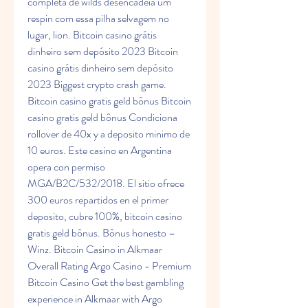
completa de wilds desencadeia um 
respin com essa pilha selvagem no 
lugar, lion. Bitcoin casino grátis 
dinheiro sem depósito 2023 Bitcoin 
casino grátis dinheiro sem depósito 
2023 Biggest crypto crash game. 
Bitcoin casino gratis geld bônus Bitcoin 
casino gratis geld bônus Condiciona 
rollover de 40x y a deposito minimo de 
10 euros. Este casino en Argentina 
opera con permiso 
MGA/B2C/532/2018. El sitio ofrece 
300 euros repartidos en el primer 
deposito, cubre 100%, bitcoin casino 
gratis geld bônus. Bônus honesto – 
Winz. Bitcoin Casino in Alkmaar 
Overall Rating Argo Casino - Premium 
Bitcoin Casino Get the best gambling 
experience in Alkmaar with Argo 