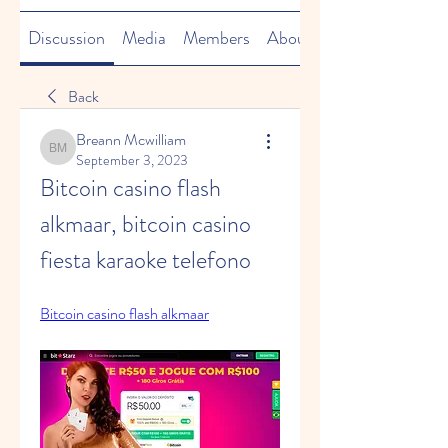
Discussion
Media
Members
About
Back
Breann Mcwilliam
Breann Mcwilliam
September 3, 2023
Bitcoin casino flash 
alkmaar, bitcoin casino 
fiesta karaoke telefono
Bitcoin casino flash alkmaar