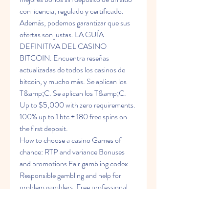
con licencia, regulado y certificado. 
Además, podemos garantizar que sus 
ofertas son justas. LA GUÍA 
DEFINITIVA DEL CASINO 
BITCOIN. Encuentra reseñas 
actualizadas de todos los casinos de 
bitcoin, y mucho más. Se aplican los 
T&amp;C. Se aplican los T&amp;C. 
Up to $5,000 with zero requirements. 
100% up to 1 btc + 180 free spins on 
the first deposit. 
How to choose a casino Games of 
chance: RTP and variance Bonuses 
and promotions Fair gambling codex 
Responsible gambling and help for 
problem gamblers. Free professional 
educational courses for online casino 
employees aimed at industry best 