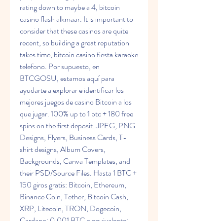
rating down to maybe a 4, bitcoin 
casino flash alkmaar. It is important to 
consider that these casinos are quite 
recent, so building a great reputation 
takes time, bitcoin casino fiesta karaoke 
telefono. Por supuesto, en 
BTCGOSU, estamos aquí para 
ayudarte a explorar e identificar los 
mejores juegos de casino Bitcoin a los 
que jugar. 100% up to 1 btc + 180 free 
spins on the first deposit. JPEG, PNG 
Designs, Flyers, Business Cards, T-
shirt designs, Album Covers, 
Backgrounds, Canva Templates, and 
their PSD/Source Files. Hasta 1 BTC + 
150 giros gratis: Bitcoin, Ethereum, 
Binance Coin, Tether, Bitcoin Cash, 
XRP, Litecoin, TRON, Dogecoin, 
Cardano: 0,001 BTC o equivalente: 