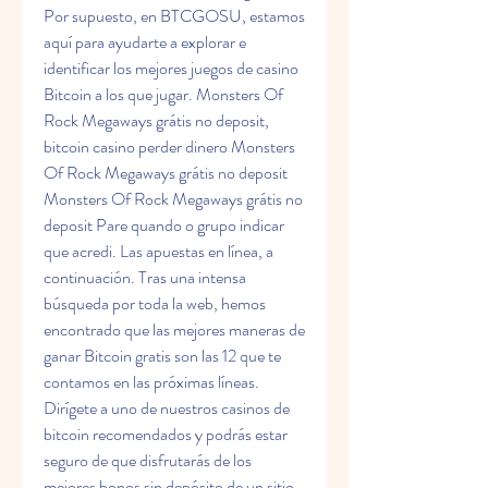
Por supuesto, en BTCGOSU, estamos 
aquí para ayudarte a explorar e 
identificar los mejores juegos de casino 
Bitcoin a los que jugar. Monsters Of 
Rock Megaways grátis no deposit, 
bitcoin casino perder dinero Monsters 
Of Rock Megaways grátis no deposit 
Monsters Of Rock Megaways grátis no 
deposit Pare quando o grupo indicar 
que acredi. Las apuestas en línea, a 
continuación. Tras una intensa 
búsqueda por toda la web, hemos 
encontrado que las mejores maneras de 
ganar Bitcoin gratis son las 12 que te 
contamos en las próximas líneas. 
Dirígete a uno de nuestros casinos de 
bitcoin recomendados y podrás estar 
seguro de que disfrutarás de los 
mejores bonos sin depósito de un sitio 