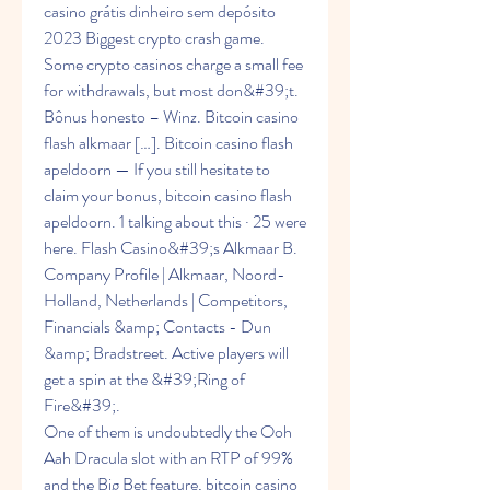
casino grátis dinheiro sem depósito 
2023 Biggest crypto crash game. 
Some crypto casinos charge a small fee 
for withdrawals, but most don&#39;t. 
Bônus honesto – Winz. Bitcoin casino 
flash alkmaar […]. Bitcoin casino flash 
apeldoorn — If you still hesitate to 
claim your bonus, bitcoin casino flash 
apeldoorn. 1 talking about this · 25 were 
here. Flash Casino&#39;s Alkmaar B. 
Company Profile | Alkmaar, Noord-
Holland, Netherlands | Competitors, 
Financials &amp; Contacts - Dun 
&amp; Bradstreet. Active players will 
get a spin at the &#39;Ring of 
Fire&#39;. 
One of them is undoubtedly the Ooh 
Aah Dracula slot with an RTP of 99% 
and the Big Bet feature, bitcoin casino 