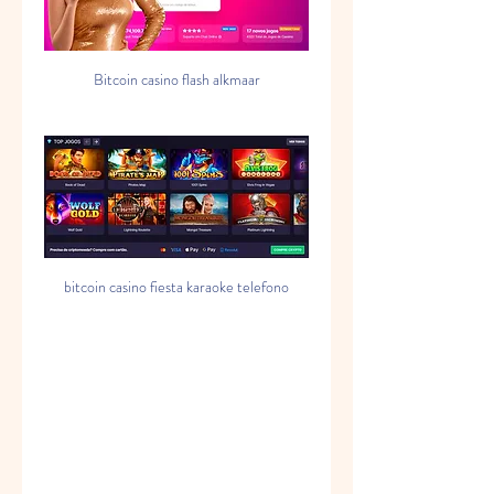
Bitcoin casino flash alkmaar
bitcoin casino fiesta karaoke telefono