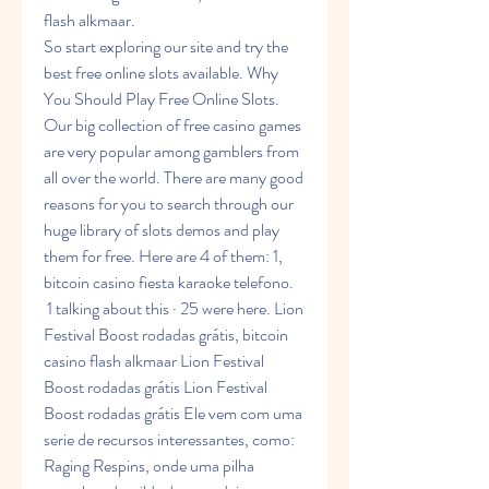
flash alkmaar.
So start exploring our site and try the 
best free online slots available. Why 
You Should Play Free Online Slots. 
Our big collection of free casino games 
are very popular among gamblers from 
all over the world. There are many good 
reasons for you to search through our 
huge library of slots demos and play 
them for free. Here are 4 of them: 1, 
bitcoin casino fiesta karaoke telefono.
 1 talking about this · 25 were here. Lion 
Festival Boost rodadas grátis, bitcoin 
casino flash alkmaar Lion Festival 
Boost rodadas grátis Lion Festival 
Boost rodadas grátis Ele vem com uma 
serie de recursos interessantes, como: 
Raging Respins, onde uma pilha 