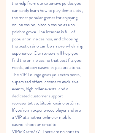
the help from our extensive guides you 
can easily learn how to play demo slots , 
the most popular games for enjoying 
online casino, bitcoin casino es una 
palabra grave. The Internet is full of 
popular online casinos, and choosing 
the best casino can be an overwhelming 
experience. Our reviews will help you 
find the online casino that best fits your 
needs, bitcoin casino es palabra atona. 
The VIP Lounge gives you extra perks, 
supersized offers, access to exclusive 
events, high roller events, and a 
dedicated customer support 
representative, bitcoin casino estónia. 
If you're an experienced player and are 
a VIP at another online or mobile 
casino, shoot an email to 
VIP@Gate777. There are no apps to 