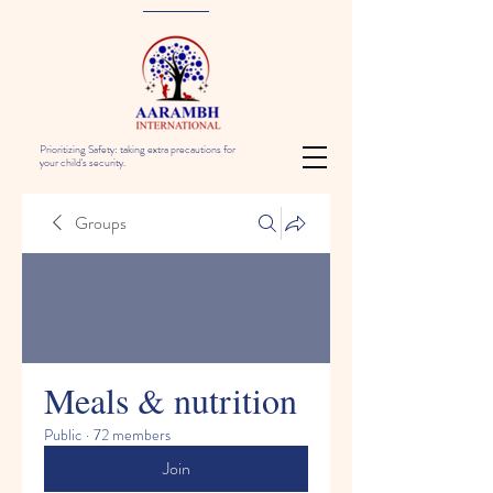
Prioritizing Safety: taking extra precautions for
your child's security.
Groups
Meals & nutrition
Public
·
72 members
Join