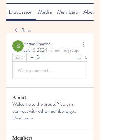
Discussion
Media
Members
About
Back
Sagar Sharma
July 16, 2024
·
joined the group.
0
0
Write a comment...
About
Welcome to the group! You can
connect with other members, ge
...
Read more
Members