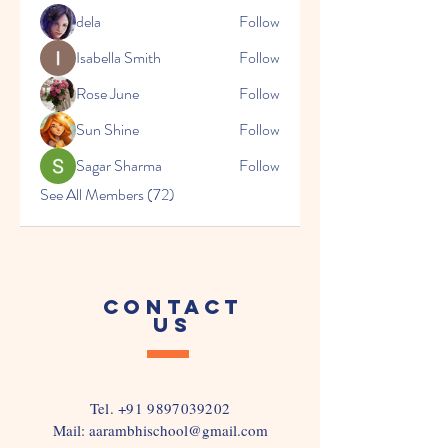
dela
Follow
Isabella Smith
Follow
Rose June
Follow
Sun Shine
Follow
Sagar Sharma
Follow
See All Members (72)
CONTACT
US
Tel.
+91 9897039202
Mail:
aarambhischool@gmail.com