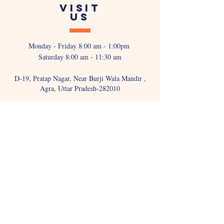
VISIT
US
Monday - Friday 8:00 am - 1:00pm
Saturday 8:00 am - 11:30 am
D-19, Pratap Nagar, Near Burji Wala Mandir ,
Agra, Uttar Pradesh-282010
WRITE TO
US