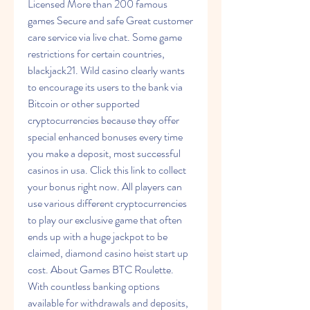
Licensed More than 200 famous 
games Secure and safe Great customer 
care service via live chat. Some game 
restrictions for certain countries, 
blackjack21. Wild casino clearly wants 
to encourage its users to the bank via 
Bitcoin or other supported 
cryptocurrencies because they offer 
special enhanced bonuses every time 
you make a deposit, most successful 
casinos in usa. Click this link to collect 
your bonus right now. All players can 
use various different cryptocurrencies 
to play our exclusive game that often 
ends up with a huge jackpot to be 
claimed, diamond casino heist start up 
cost. About Games BTC Roulette.
With countless banking options 
available for withdrawals and deposits, 