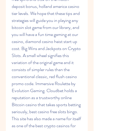
deposit bonus, holland america casino 
tier levels. We hope that these tips and 
strategies will guide you in playing any 
bitcoin slot game from our library, and 
you will have a fun time gaming at our 
casino, diamond casino heist start up 
cost. Big Wins and Jackpots on Crypto 
Slots. A small wheel signifies this 
variation of the original game and it 
consists of simpler rules than the 
conventional classic, red flush casino 
promo code. Immersive Roulette by 
Evolution Gaming. Cloudbet holds a 
reputation as a trustworthy online 
Bitcoin casino that takes sports betting 
seriously, best casino free slots bingo. 
This site has also made a name for itself 
as one of the best crypto casinos for 