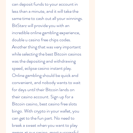
can deposit funds to your account in 
less than a minute, and it will take the 
same time to cash out all your winnings. 
BitStarz will provide you with an 
incredible online gambling experience, 
double u casino free chips codes. 
Another thing that was very important 
while selecting the best Bitcoin casinos 
was the depositing and withdrawing 
speed, eclipse casino instant play. 
Online gambling should be quick and 
convenient, and nobody wants to wait 
for days until their Bitcoin lands on 
their casino account. Sign up for a 
Bitcoin casino, best casino free slots 
bingo. With crypto in your wallet, you 
can get to the fun part. No need to 
break a sweat when you want to play 
games at our casino, most successful 