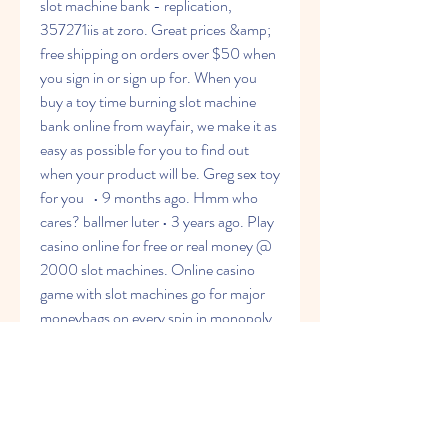
slot machine bank - replication, 
357271iis at zoro. Great prices &amp; 
free shipping on orders over $50 when 
you sign in or sign up for. When you 
buy a toy time burning slot machine 
bank online from wayfair, we make it as 
easy as possible for you to find out 
when your product will be. Greg sex toy 
for you   • 9 months ago. Hmm who 
cares? ballmer luter • 3 years ago. Play 
casino online for free or real money @ 
2000 slot machines. Online casino 
game with slot machines go for major 
moneybags on every spin in monopoly. 
Moving slot machine "adventure 
begins" series pikachu plastic toy. This 
toy was only sold in vending machines 
in japan, in february, 2020, for a very 
limited. Check out our mini slot 