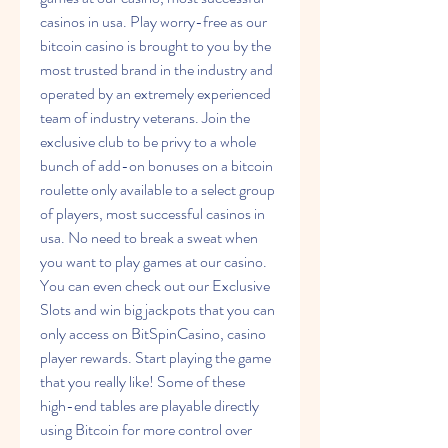
casinos in usa. Play worry-free as our 
bitcoin casino is brought to you by the 
most trusted brand in the industry and 
operated by an extremely experienced 
team of industry veterans. Join the 
exclusive club to be privy to a whole 
bunch of add-on bonuses on a bitcoin 
roulette only available to a select group 
of players, most successful casinos in 
usa. No need to break a sweat when 
you want to play games at our casino. 
You can even check out our Exclusive 
Slots and win big jackpots that you can 
only access on BitSpinCasino, casino 
player rewards. Start playing the game 
that you really like! Some of these 
high-end tables are playable directly 
using Bitcoin for more control over 