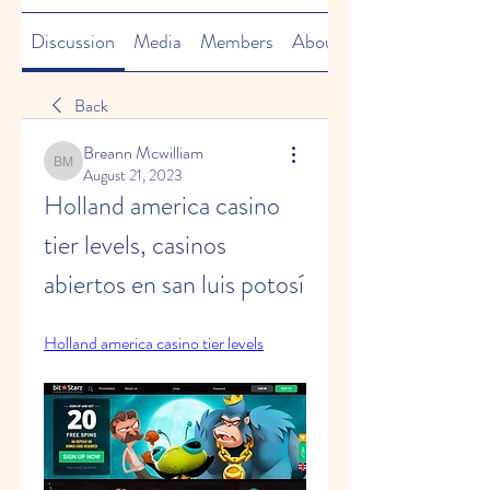
Discussion
Media
Members
About
Back
Breann Mcwilliam
Breann Mcwilliam
August 21, 2023
Holland america casino 
tier levels, casinos 
abiertos en san luis potosí
Holland america casino tier levels