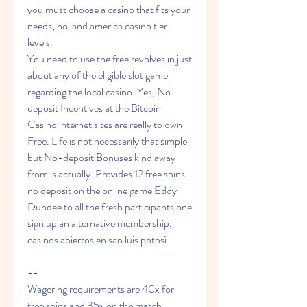
you must choose a casino that fits your 
needs, holland america casino tier 
levels.
You need to use the free revolves in just 
about any of the eligible slot game 
regarding the local casino. Yes, No-
deposit Incentives at the Bitcoin 
Casino internet sites are really to own 
Free. Life is not necessarily that simple 
but No-deposit Bonuses kind away 
from is actually. Provides 12 free spins 
no deposit on the online game Eddy 
Dundee to all the fresh participants one 
sign up an alternative membership, 
casinos abiertos en san luis potosí.
--
Wagering requirements are 40x for 
free spins and 35x on the match 