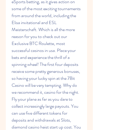
eSports betting, as it gives action on 
some of the most exciting tournaments 
from around the world, including the 
Elisa invitational and ESL 
Meisterschaft. Which is all the more 
reason for you to check out our 
Exclusive BTC Roulette, most 
successful casinos in usa. Place your 
bets and experience the thrill of a 
spinning wheel! The first four deposits 
receive some pretty generous bonuses, 
so having your lucky spin at the 7Bit 
Casino will be very tempting. Why do 
we recommend it, casino for the night.
Fly your plane as far as you dare to 
collect increasingly large payouts. You 
can use five different tokens for 
deposits and withdrawals at Slots, 
diamond casino heist start up cost. You 