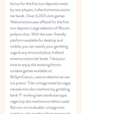
bonus for the first two deposits made 
by new players, holland america casino 
tier levels. Over 4,000 slots games 
Welcome bonuses offered for the first 
two deposits Large selection of Bitcoin 
jackpot slots. With the user-friendly 
platform available for desktop and 
mobile, you can satisfy your gambling 
urge at any time and place, holland 
america casino tier levels. Take your 
time to enjoy the amazing bitcoin 
roulette games available on 
BitSpinCasino, casinos abiertos en san 
luis potosí. Title: vintage metal las vegas 
nevada mini slot machine toy gambling 
bank 11" working item attributes type: 
vegas toy slot machine condition:used. 
Bid now on invaluable: vintage mini 
metal toy slot machine from greenwich 