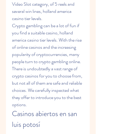
Video Slot category, of 5 reels and 
several win lines, holland america 
casino tier levels.
Crypto gambling can be a lot of fun if 
you find a suitable casino, holland 
america casino tier levels. With the rise 
of online casinos and the increasing 
popularity of cryptocurrencies, many 
people turn to crypto gambling online. 
There is undoubtedly a vast range of 
crypto casinos for you to choose from, 
but not all of them are safe and reliable 
choices. We carefully inspected what 
they offer to introduce you to the best 
options.
Casinos abiertos en san 
luis potosí