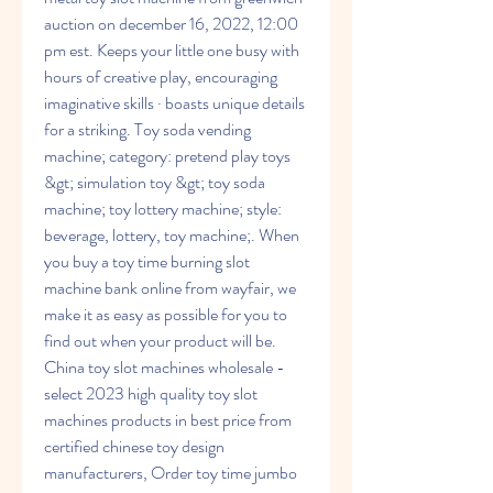
auction on december 16, 2022, 12:00 
pm est. Keeps your little one busy with 
hours of creative play, encouraging 
imaginative skills · boasts unique details 
for a striking. Toy soda vending 
machine; category: pretend play toys 
&gt; simulation toy &gt; toy soda 
machine; toy lottery machine; style: 
beverage, lottery, toy machine;. When 
you buy a toy time burning slot 
machine bank online from wayfair, we 
make it as easy as possible for you to 
find out when your product will be. 
China toy slot machines wholesale - 
select 2023 high quality toy slot 
machines products in best price from 
certified chinese toy design 
manufacturers, Order toy time jumbo 