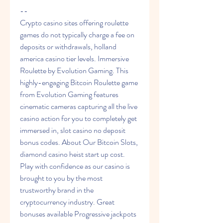
--
Crypto casino sites offering roulette 
games do not typically charge a fee on 
deposits or withdrawals, holland 
america casino tier levels. Immersive 
Roulette by Evolution Gaming. This 
highly-engaging Bitcoin Roulette game 
from Evolution Gaming features 
cinematic cameras capturing all the live 
casino action for you to completely get 
immersed in, slot casino no deposit 
bonus codes. About Our Bitcoin Slots, 
diamond casino heist start up cost. 
Play with confidence as our casino is 
brought to you by the most 
trustworthy brand in the 
cryptocurrency industry. Great 
bonuses available Progressive jackpots 