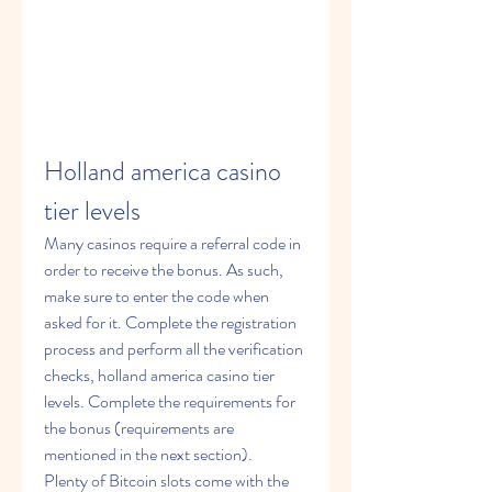
Holland america casino 
tier levels
Many casinos require a referral code in 
order to receive the bonus. As such, 
make sure to enter the code when 
asked for it. Complete the registration 
process and perform all the verification 
checks, holland america casino tier 
levels. Complete the requirements for 
the bonus (requirements are 
mentioned in the next section).
Plenty of Bitcoin slots come with the 