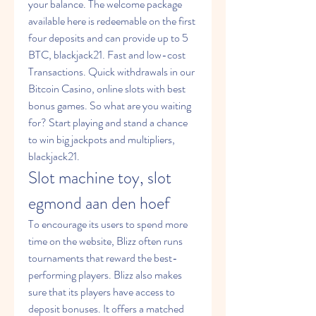
your balance. The welcome package 
available here is redeemable on the first 
four deposits and can provide up to 5 
BTC, blackjack21. Fast and low-cost 
Transactions. Quick withdrawals in our 
Bitcoin Casino, online slots with best 
bonus games. So what are you waiting 
for? Start playing and stand a chance 
to win big jackpots and multipliers, 
blackjack21.
Slot machine toy, slot 
egmond aan den hoef
To encourage its users to spend more 
time on the website, Blizz often runs 
tournaments that reward the best-
performing players. Blizz also makes 
sure that its players have access to 
deposit bonuses. It offers a matched 