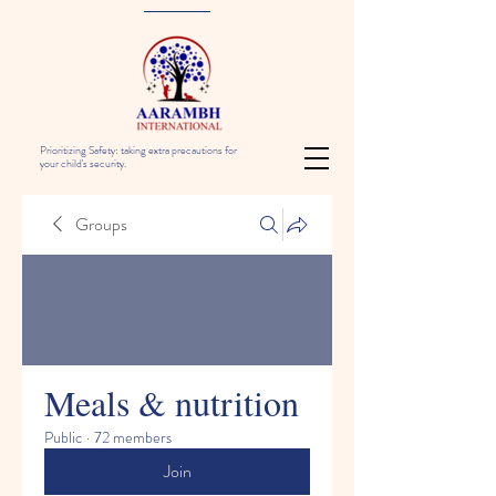
Prioritizing Safety: taking extra precautions for
your child's security.
Groups
Meals & nutrition
Public
·
72 members
Join