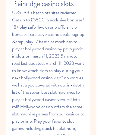
Plainridge casino slots
Uk&#39;s best slots sites reviewed. 
Get up to £3500 in exclusive bonuses! 
18+ play safe | live casino offers | vip 
bonuses | exclusive casino deals | signup 
&amp; play! 7 best slot machines to 
play at hollywood casino by pavo jurkic 
in slots on march 11, 2023 5 minute 
read last updated: march 11, 2023 want 
to know which slots to play during your 
next hollywood casino visit? no worries, 
we have you covered with our in-depth 
list of the seven best slot machines to 
play at hollywood casino venues! let’s 
roll! Hollywood casino offers the same 
slot machine games from our casinos to 
play online. Play your favorite slot 
games including quick hit platinum, 