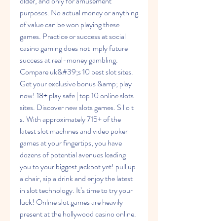
older, and only for amusement 
purposes. No actual money or anything 
of value can be won playing these 
games. Practice or success at social 
casino gaming does not imply future 
success at real-money gambling. 
Compare uk&#39;s 10 best slot sites. 
Get your exclusive bonus &amp; play 
now! 18+ play safe | top 10 online slots 
sites. Discover new slots games. S l o t 
s. With approximately 715+ of the 
latest slot machines and video poker 
games at your fingertips, you have 
dozens of potential avenues leading 
you to your biggest jackpot yet! pull up 
a chair, sip a drink and enjoy the latest 
in slot technology. It’s time to try your 
luck! Online slot games are heavily 
present at the hollywood casino online. 