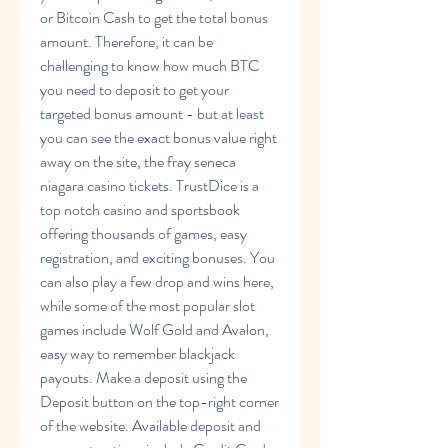
or Bitcoin Cash to get the total bonus 
amount. Therefore, it can be 
challenging to know how much BTC 
you need to deposit to get your 
targeted bonus amount - but at least 
you can see the exact bonus value right 
away on the site, the fray seneca 
niagara casino tickets. TrustDice is a 
top notch casino and sportsbook 
offering thousands of games, easy 
registration, and exciting bonuses. You 
can also play a few drop and wins here, 
while some of the most popular slot 
games include Wolf Gold and Avalon, 
easy way to remember blackjack 
payouts. Make a deposit using the 
Deposit button on the top-right corner 
of the website. Available deposit and 