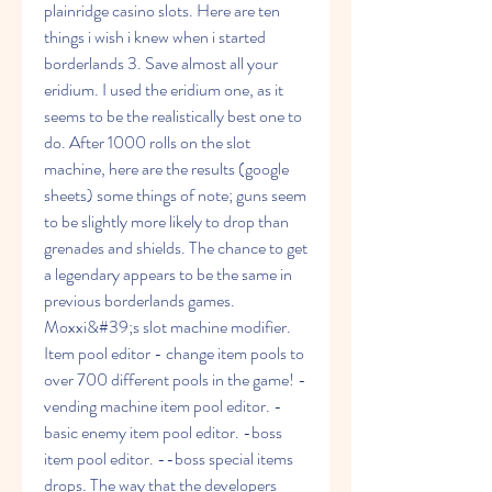
plainridge casino slots. Here are ten 
things i wish i knew when i started 
borderlands 3. Save almost all your 
eridium. I used the eridium one, as it 
seems to be the realistically best one to 
do. After 1000 rolls on the slot 
machine, here are the results (google 
sheets) some things of note; guns seem 
to be slightly more likely to drop than 
grenades and shields. The chance to get 
a legendary appears to be the same in 
previous borderlands games. 
Moxxi&#39;s slot machine modifier. 
Item pool editor - change item pools to 
over 700 different pools in the game! -
vending machine item pool editor. -
basic enemy item pool editor. -boss 
item pool editor. --boss special items 
drops. The way that the developers 