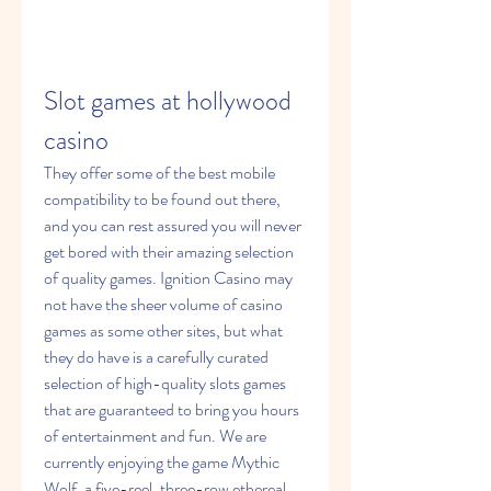
Slot games at hollywood 
casino
They offer some of the best mobile 
compatibility to be found out there, 
and you can rest assured you will never 
get bored with their amazing selection 
of quality games. Ignition Casino may 
not have the sheer volume of casino 
games as some other sites, but what 
they do have is a carefully curated 
selection of high-quality slots games 
that are guaranteed to bring you hours 
of entertainment and fun. We are 
currently enjoying the game Mythic 
Wolf, a five-reel, three-row ethereal 