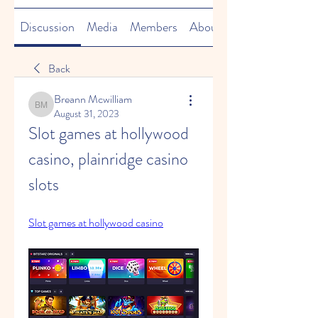
Discussion
Media
Members
About
Back
Breann Mcwilliam
Breann Mcwilliam
August 31, 2023
Slot games at hollywood 
casino, plainridge casino 
slots
Slot games at hollywood casino