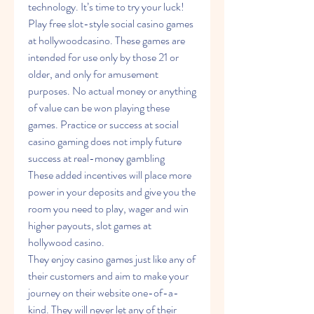
technology. It’s time to try your luck! 
Play free slot-style social casino games 
at hollywoodcasino. These games are 
intended for use only by those 21 or 
older, and only for amusement 
purposes. No actual money or anything 
of value can be won playing these 
games. Practice or success at social 
casino gaming does not imply future 
success at real-money gambling
These added incentives will place more 
power in your deposits and give you the 
room you need to play, wager and win 
higher payouts, slot games at 
hollywood casino.
They enjoy casino games just like any of 
their customers and aim to make your 
journey on their website one-of-a-
kind. They will never let any of their 