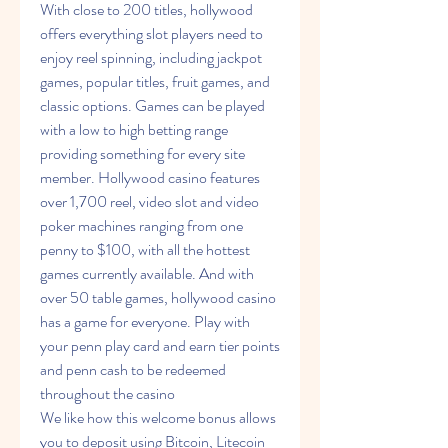
With close to 200 titles, hollywood 
offers everything slot players need to 
enjoy reel spinning, including jackpot 
games, popular titles, fruit games, and 
classic options. Games can be played 
with a low to high betting range 
providing something for every site 
member. Hollywood casino features 
over 1,700 reel, video slot and video 
poker machines ranging from one 
penny to $100, with all the hottest 
games currently available. And with 
over 50 table games, hollywood casino 
has a game for everyone. Play with 
your penn play card and earn tier points 
and penn cash to be redeemed 
throughout the casino
We like how this welcome bonus allows 
you to deposit using Bitcoin, Litecoin 