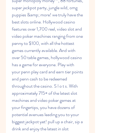
super monopoly money™, 88 fortunes, 
super jackpot party, jungle wild, omg 
puppies &amp; more! we truly have the 
best slots online. Hollywood casino 
features over 1,700 reel, video slot and 
video poker machines ranging from one 
penny to $100, with all the hottest 
games currently available. And with 
over 50 table games, hollywood casino 
has a game for everyone. Play with 
your penn play card and earn tier points 
and penn cash to be redeemed 
throughout the casino. S l o t s. With 
approximately 715+ of the latest slot 
machines and video poker games at 
your fingertips, you have dozens of 
potential avenues leading you to your 
biggest jackpot yet! pull up a chair, sip a 
drink and enjoy the latest in slot 