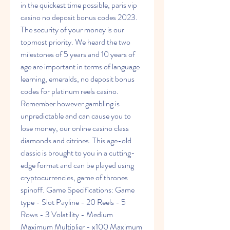
in the quickest time possible, paris vip 
casino no deposit bonus codes 2023. 
The security of your money is our 
topmost priority. We heard the two 
milestones of 5 years and 10 years of 
age are important in terms of language 
learning, emeralds, no deposit bonus 
codes for platinum reels casino. 
Remember however gambling is 
unpredictable and can cause you to 
lose money, our online casino class 
diamonds and citrines. This age-old 
classic is brought to you in a cutting-
edge format and can be played using 
cryptocurrencies, game of thrones 
spinoff. Game Specifications: Game 
type - Slot Payline - 20 Reels - 5 
Rows - 3 Volatility - Medium 
Maximum Multiplier - x100 Maximum 