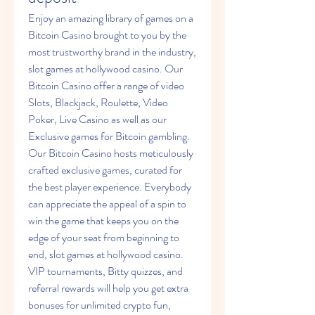
Enjoy an amazing library of games on a 
Bitcoin Casino brought to you by the 
most trustworthy brand in the industry, 
slot games at hollywood casino. Our 
Bitcoin Casino offer a range of video 
Slots, Blackjack, Roulette, Video 
Poker, Live Casino as well as our 
Exclusive games for Bitcoin gambling. 
Our Bitcoin Casino hosts meticulously 
crafted exclusive games, curated for 
the best player experience. Everybody 
can appreciate the appeal of a spin to 
win the game that keeps you on the 
edge of your seat from beginning to 
end, slot games at hollywood casino. 
VIP tournaments, Bitty quizzes, and 
referral rewards will help you get extra 
bonuses for unlimited crypto fun, 