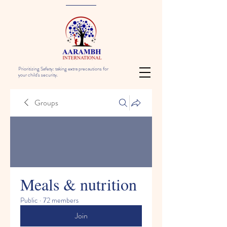
Prioritizing Safety: taking extra precautions for
your child's security.
Groups
Meals & nutrition
Public
·
72 members
Join