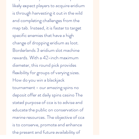
likely expect players to acquire eridium 
is through harvesting it out in the wild 
and completing challenges from the 
map tab. Instead, it is faster to target 
specific enemies that have a high 
change of dropping eridium as loot. 
Borderlands 3 eridium slot machine 
rewards. With a 42-inch maximum 
diameter, this round pick provides 
flexibility for groups of varying sizes. 
How do you win a blackjack 
tournament - our amazing spins no 
deposit offer at daily spins casino The 
stated purpose of cca is to advise and 
educate the public on conservation of 
marine resources. The objective of cca 
is to conserve, promote and enhance 
the present and future availability of 