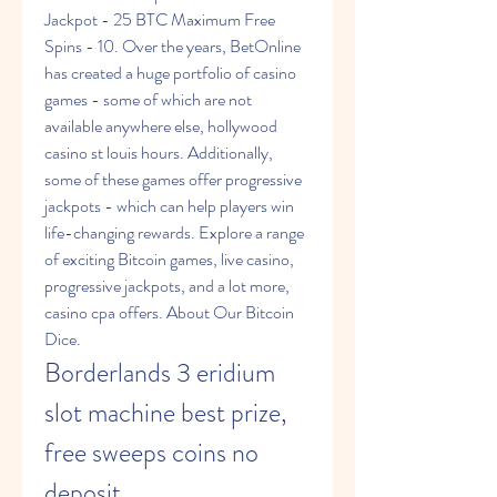
Jackpot - 25 BTC Maximum Free 
Spins - 10. Over the years, BetOnline 
has created a huge portfolio of casino 
games - some of which are not 
available anywhere else, hollywood 
casino st louis hours. Additionally, 
some of these games offer progressive 
jackpots - which can help players win 
life-changing rewards. Explore a range 
of exciting Bitcoin games, live casino, 
progressive jackpots, and a lot more, 
casino cpa offers. About Our Bitcoin 
Dice.
Borderlands 3 eridium 
slot machine best prize, 
free sweeps coins no 
deposit