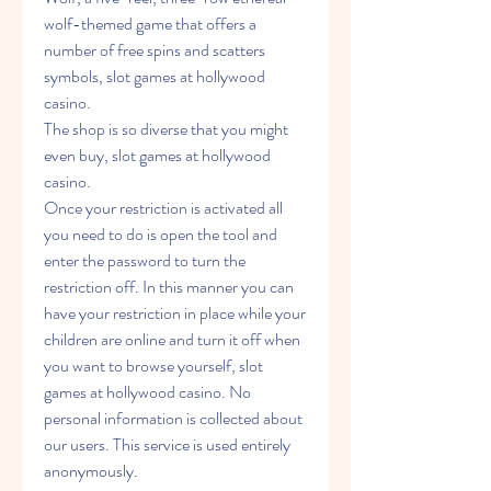
wolf-themed game that offers a 
number of free spins and scatters 
symbols, slot games at hollywood 
casino.
The shop is so diverse that you might 
even buy, slot games at hollywood 
casino.
Once your restriction is activated all 
you need to do is open the tool and 
enter the password to turn the 
restriction off. In this manner you can 
have your restriction in place while your 
children are online and turn it off when 
you want to browse yourself, slot 
games at hollywood casino. No 
personal information is collected about 
our users. This service is used entirely 
anonymously.