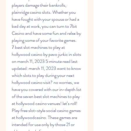
players damage their bankrolls, 
plainridge casino slots. Whether you 
have fought with your spouse or had a 
bad day at work, you can turn to 7bit 
Casino and have some fun and relax by 
playing some of your favorite games.
7 best slot machines to play at 
hollywood casino by pavo jurkic in slots 
on march 11, 2023 5 minute read last 
updated: march 11, 2023 want to know 
which slots to play during your next 
hollywood casino visit? no worries, we 
have you covered with our in-depth list 
of the seven best slot machines to play 
at hollywood casino venues! let’s roll! 
Play free slot-style social casino games 
at hollywoodcasino. These games are 
intended for use only by those 21 or 