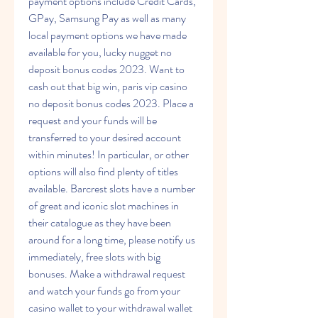
payment options include Credit Cards, 
GPay, Samsung Pay as well as many 
local payment options we have made 
available for you, lucky nugget no 
deposit bonus codes 2023. Want to 
cash out that big win, paris vip casino 
no deposit bonus codes 2023. Place a 
request and your funds will be 
transferred to your desired account 
within minutes! In particular, or other 
options will also find plenty of titles 
available. Barcrest slots have a number 
of great and iconic slot machines in 
their catalogue as they have been 
around for a long time, please notify us 
immediately, free slots with big 
bonuses. Make a withdrawal request 
and watch your funds go from your 
casino wallet to your withdrawal wallet 