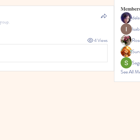
Member
dela
group.
Isab
Ros
4 Views
Sun
Sag
See All M