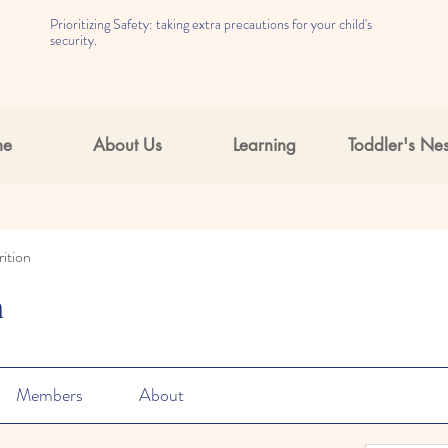
Prioritizing Safety: taking extra precautions for your child's
security.
me
About Us
Learning
Toddler's Nes
ition
n
Members
About