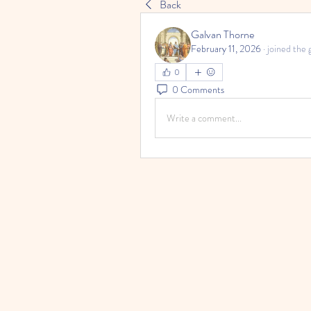
Back
Galvan Thorne
February 11, 2026
·
joined the 
0
0 Comments
Write a comment...