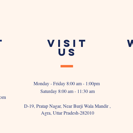
T
VISIT
US
Monday - Friday 8:00 am - 1:00pm
Saturday 8:00 am - 11:30 am
com
D-19, Pratap Nagar, Near Burji Wala Mandir ,
Agra, Uttar Pradesh-282010