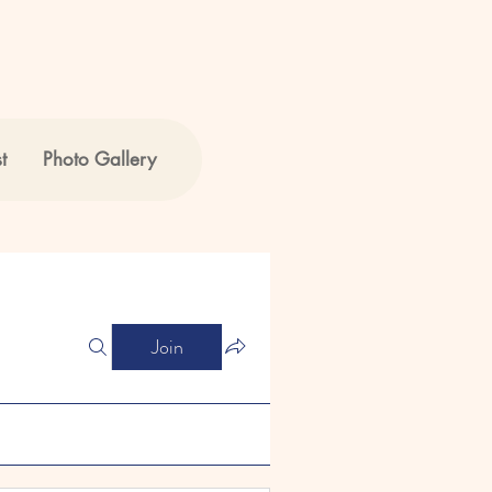
t
Photo Gallery
Join