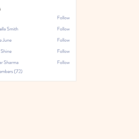
s
Follow
ella Smith
Follow
e June
Follow
 Shine
Follow
ar Sharma
Follow
embers (72)