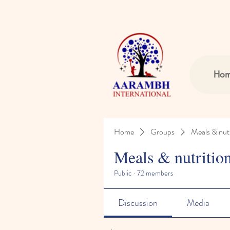
Ho
Home
Groups
Meals & nutr
Meals & nutritio
Public
·
72 members
Discussion
Media