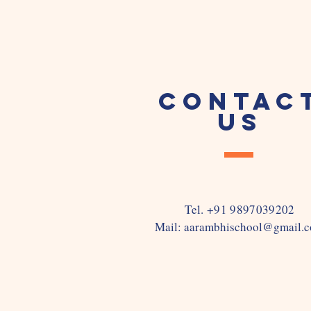
CONTAC
US
Tel. +91 9897039202
Mail:
aarambhischool@gmail.