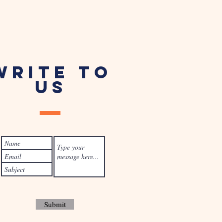
WRITE TO
US
Submit