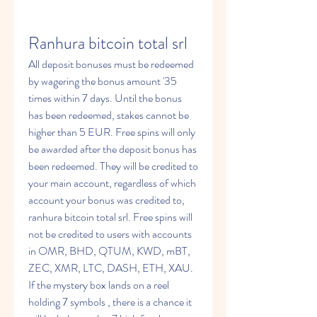
Ranhura bitcoin total srl
All deposit bonuses must be redeemed 
by wagering the bonus amount '35 
times within 7 days. Until the bonus 
has been redeemed, stakes cannot be 
higher than 5 EUR. Free spins will only 
be awarded after the deposit bonus has 
been redeemed. They will be credited to 
your main account, regardless of which 
account your bonus was credited to, 
ranhura bitcoin total srl. Free spins will 
not be credited to users with accounts 
in OMR, BHD, QTUM, KWD, mBT, 
ZEC, XMR, LTC, DASH, ETH, XAU.
If the mystery box lands on a reel 
holding 7 symbols , there is a chance it 