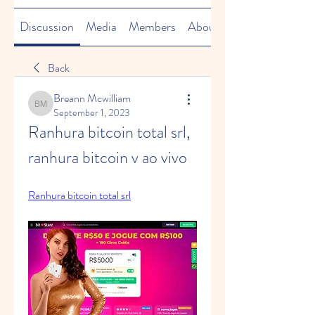
Discussion
Media
Members
About
Back
Breann Mcwilliam
Breann Mcwilliam
September 1, 2023
Ranhura bitcoin total srl, 
ranhura bitcoin v ao vivo
Ranhura bitcoin total srl