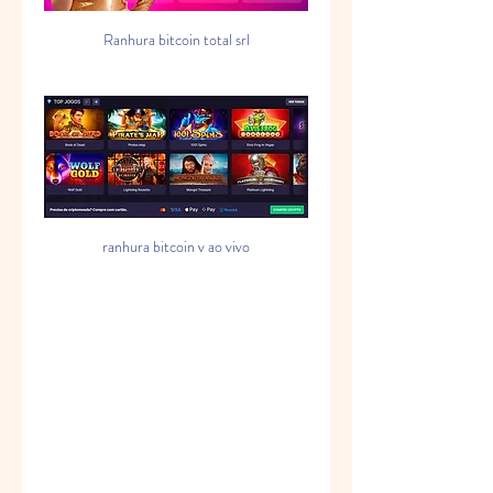
Ranhura bitcoin total srl
ranhura bitcoin v ao vivo