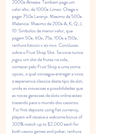
2000x Ameixa: Tambem paga um 
valor alto, de 1000x Limao: Chega a 
pagar 750x Laranja: Maximo de 500x 
Melancia: Maximo de 200x A, K, Q, J, 
10: Simbolos de menor valor, que 
pagam 50x, 60x, 75x, 100x e 150x, 
ranhura bitcoin v ao vivo. Conclusao 
sobre o Fruit Shop Slot. Se voce nunca 
jogou um slot de frutas na vida, 
comecar pelo Fruit Shop e uma otima 
opcao, a qual consegue entregar a voce 
a experiencia classica deste tipo de slot, 
unida as inovacoes e possibilidades que 
as novas geracoes de slots online estao 
trazendo para o mundo dos cassinos.
 For first deposits using fiat currency, 
players will receive a welcome bonus of 
200% match up to $2,000 each for 
both casino games and poker, ranhura 