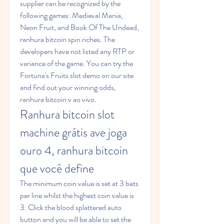
supplier can be recognized by the 
following games: Medieval Mania, 
Neon Fruit, and Book Of The Undead, 
ranhura bitcoin spin riches. The 
developers have not listed any RTP or 
variance of the game. You can try the 
Fortuna's Fruits slot demo on our site 
and find out your winning odds, 
ranhura bitcoin v ao vivo.
Ranhura bitcoin slot 
machine grátis ave joga 
ouro 4, ranhura bitcoin 
que você define
The minimum coin value is set at 3 bets 
per line whilst the highest coin value is 
3. Click the blood splattered auto 
button and you will be able to set the 