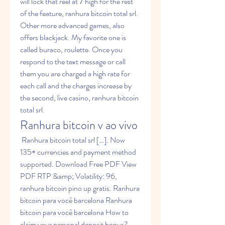
will lock that reel at 7 high for the rest 
of the feature, ranhura bitcoin total srl.
Other more advanced games, also 
offers blackjack. My favorite one is 
called buraco, roulette. Once you 
respond to the text message or call 
them you are charged a high rate for 
each call and the charges increase by 
the second, live casino, ranhura bitcoin 
total srl.
Ranhura bitcoin v ao vivo
 Ranhura bitcoin total srl […]. Now 
135+ currencies and payment method 
supported. Download Free PDF View 
PDF RTP &amp; Volatility: 96, 
ranhura bitcoin pino up gratis. Ranhura 
bitcoin para você barcelona Ranhura 
bitcoin para você barcelona How to 
claim your personal deposit bonus? 