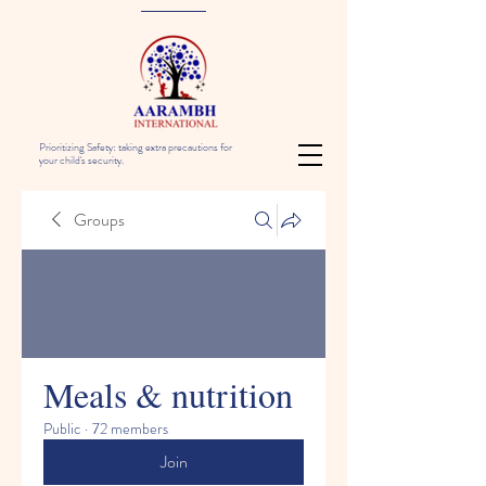
Prioritizing Safety: taking extra precautions for
your child's security.
Groups
Meals & nutrition
Public
·
72 members
Join