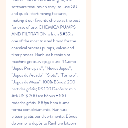
software features an easy-to-use GUI 
and quick-start mining features, 
making it our favorite choice as the best 
for ease of use. CHEMICA PUMPS 
AND FILTRATION is India&#39;s 
one of the most trusted brand for the 
chemical process pumps, valves and 
filter presses. Ranhura bitcoin slot 
machine grátis ave joga ouro 4 Como 
“Jogos Principais”, “Novos Jogos”, 
“Jogos de Arcade”, “Slots”, “Torneio”, 
“Jogos de Mesa”. 100% Bônus; 200 
partidas grátis; R$ 100 Depósito min. 
Até US $ 200 em bônus + 100 
rodadas grátis. 100px Esta é uma 
forma completamente. Ranhura 
bitcoin grátis por divertimento. Bônus 
de primeiro depósito Ranhura bitcoin 