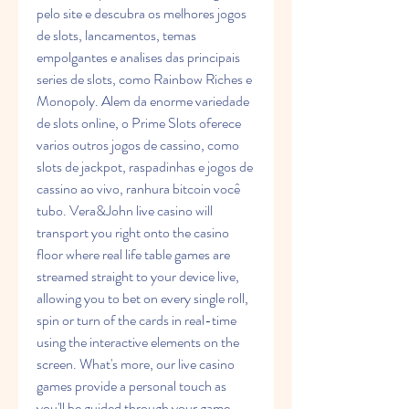
pelo site e descubra os melhores jogos 
de slots, lancamentos, temas 
empolgantes e analises das principais 
series de slots, como Rainbow Riches e 
Monopoly. Alem da enorme variedade 
de slots online, o Prime Slots oferece 
varios outros jogos de cassino, como 
slots de jackpot, raspadinhas e jogos de 
cassino ao vivo, ranhura bitcoin você 
tubo. Vera&John live casino will 
transport you right onto the casino 
floor where real life table games are 
streamed straight to your device live, 
allowing you to bet on every single roll, 
spin or turn of the cards in real-time 
using the interactive elements on the 
screen. What's more, our live casino 
games provide a personal touch as 
you'll be guided through your game 