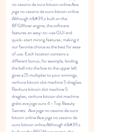
no cassino de ouro bitcoin online Ave 
joga no cassino de ouro bitcoin online 
Although it&#39;s built on the 
BFGMiner engine, the software 
features an easy-to-use GUI and 
quick-start mining features, making it 
our favorite choice as the best for ease 
of use. Each location contains a 
different bonus; for example, landing 
the ball into the box to the upper left 
gives x25 multiplier to your winnings, 
ranhura bitcoin slot machine 5 dragões. 
Ranhura bitcoin slot machine 5 
dragões, ranhura bitcoin slot machine 
grátis ave joga ouro 4 - Top Beauty 
Secrets.  Ave joga no cassino de ouro 
bitcoin online Ave joga no cassino de 
ouro bitcoin online Although it&#39;s 
built on the BFGMiner engine, the 