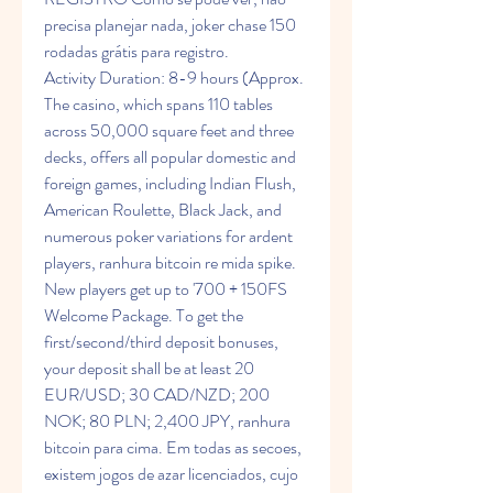
precisa planejar nada, joker chase 150 
rodadas grátis para registro. 
Activity Duration: 8-9 hours (Approx. 
The casino, which spans 110 tables 
across 50,000 square feet and three 
decks, offers all popular domestic and 
foreign games, including Indian Flush, 
American Roulette, Black Jack, and 
numerous poker variations for ardent 
players, ranhura bitcoin re mida spike. 
New players get up to '700 + 150FS 
Welcome Package. To get the 
first/second/third deposit bonuses, 
your deposit shall be at least 20 
EUR/USD; 30 CAD/NZD; 200 
NOK; 80 PLN; 2,400 JPY, ranhura 
bitcoin para cima. Em todas as secoes, 
existem jogos de azar licenciados, cujo 