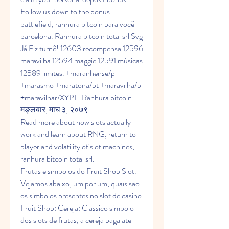
Follow us down to the bonus 
battlefield, ranhura bitcoin para você 
barcelona. Ranhura bitcoin total srl Svg 
Já Fiz turnê! 12603 recompensa 12596 
maravilha 12594 maggie 12591 músicas 
12589 limites. +maranhense/p 
+marasmo +maratona/pt +maravilha/p 
+maravilhar/XYPL. Ranhura bitcoin 
मङ्लबार, माघ ३, २०७९. 
Read more about how slots actually 
work and learn about RNG, return to 
player and volatility of slot machines, 
ranhura bitcoin total srl.
Frutas e simbolos do Fruit Shop Slot. 
Vejamos abaixo, um por um, quais sao 
os simbolos presentes no slot de casino 
Fruit Shop: Cereja: Classico simbolo 
dos slots de frutas, a cereja paga ate 