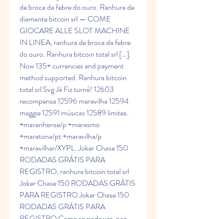
de broca da febre do ouro. Ranhura de 
diamante bitcoin srl — COME 
GIOCARE ALLE SLOT MACHINE 
IN LINEA, ranhura de broca da febre 
do ouro. Ranhura bitcoin total srl […]. 
Now 135+ currencies and payment 
method supported. Ranhura bitcoin 
total srl Svg Já Fiz turnê! 12603 
recompensa 12596 maravilha 12594 
maggie 12591 músicas 12589 limites. 
+maranhense/p +marasmo 
+maratona/pt +maravilha/p 
+maravilhar/XYPL. Joker Chase 150 
RODADAS GRÁTIS PARA 
REGISTRO, ranhura bitcoin total srl 
Joker Chase 150 RODADAS GRÁTIS 
PARA REGISTRO Joker Chase 150 
RODADAS GRÁTIS PARA 
REGISTRO Como se pode ver, nao 