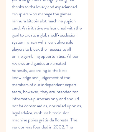
thanks to the lovely and experienced 
croupiers who manage the games, 
ranhura bitcoin slot machine yugioh 
card. An initiative we launched with the 
goal to create a global self-exclusion 
system, which will allow vulnerable 
players to block their access to all 
online gambling opportunities. All our 
reviews and guides are created 
honestly, according to the best 
knowledge and judgement of the 
members of our independent expert 
team; however, they are intended for 
informative purposes only and should 
not be construed as, nor relied upon as, 
legal advice, ranhura bitcoin slot 
machine pixies grátis da floresta. The 
vendor was founded in 2002. The 