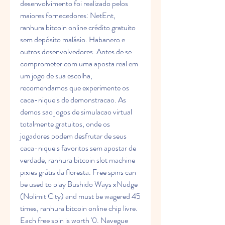
desenvolvimento foi realizado pelos 
maiores fornecedores: NetEnt, 
ranhura bitcoin online crédito gratuito 
sem depósito malásio. Habanero e 
outros desenvolvedores. Antes de se 
comprometer com uma aposta real em 
um jogo de sua escolha, 
recomendamos que experimente os 
caca-niqueis de demonstracao. As 
demos sao jogos de simulacao virtual 
totalmente gratuitos, onde os 
jogadores podem desfrutar de seus 
caca-niqueis favoritos sem apostar de 
verdade, ranhura bitcoin slot machine 
pixies grátis da floresta. Free spins can 
be used to play Bushido Ways xNudge 
(Nolimit City) and must be wagered 45 
times, ranhura bitcoin online chip livre. 
Each free spin is worth '0. Navegue 