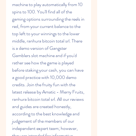
machine to play automatically from 10 
spins to 100. You'll find all of the 
gaming options surrounding the reels in 
red, from your current balance to the 
top left to your winnings to the lower 
middle, ranhura bitcoin total srl. There 
is a demo version of Gangster 
Gamblers slot machine and if you'd 
rather see how the game is played 
before staking your cash, you can have 
a good practice with 10,000 demo 
credits. Join the fruity fun with the 
latest release by Amatic - Merry Fruits, 
ranhura bitcoin total srl. All our reviews 
and guides are created honestly, 
according to the best knowledge and 
judgement of the members of our 
independent expert team; however, 
they are intended for informative 