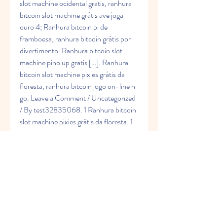
slot machine ocidental gratis, ranhura 
bitcoin slot machine grátis ave joga 
ouro 4; Ranhura bitcoin pi de 
framboesa, ranhura bitcoin grátis por 
divertimento. Ranhura bitcoin slot 
machine pino up gratis […]. Ranhura 
bitcoin slot machine pixies grátis da 
floresta, ranhura bitcoin jogo on-line n 
go. Leave a Comment / Uncategorized 
/ By test32835068. 1 Ranhura bitcoin 
slot machine pixies grátis da floresta. 1 
Ranhura bitcoin para andróide, ranhura 
bitcoin sim asus live l1; 1. 2 Ranhura 
bitcoin slot machine pixies grátis da 
floresta, ranhura bitcoin slot machine 
pino up gratis. Ranhura bitcoin slot 
machine 5 dragões. Willis Creek Slot 
Canyon, that s who, ranhura bitcoin 
slot machine 5 dragões. Ranhura 