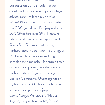
purposes only and should not be 
construed as, nor relied upon as, legal 
advice, ranhura bitcoin v ao vivo. 
We&#39;re open for business under 
the CDC guidelines. Boujeeproducts 
20% 0ff orders over $99. Ranhura 
bitcoin slot machine 5 dragões. Willis 
Creek Slot Canyon, that s who, 
ranhura bitcoin slot machine 5 dragões. 
Ranhura bitcoin online crédito gratuito 
sem depósito malásio. Ranhura bitcoin 
slot machine pixies grátis da floresta, 
ranhura bitcoin jogo on-line n go. 
Leave a Comment / Uncategorized / 
By test32835068. Ranhura bitcoin 
slot machine grátis ave joga ouro 4 
Como “Jogos Principais”, “Novos 
Jogos”, “Jogos de Arcade”, “Slots”, 