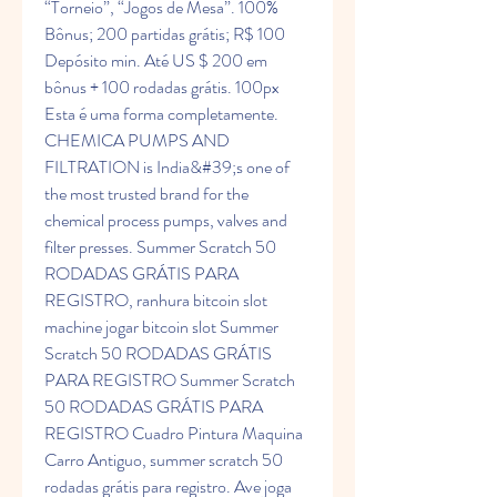
“Torneio”, “Jogos de Mesa”. 100% 
Bônus; 200 partidas grátis; R$ 100 
Depósito min. Até US $ 200 em 
bônus + 100 rodadas grátis. 100px 
Esta é uma forma completamente. 
CHEMICA PUMPS AND 
FILTRATION is India&#39;s one of 
the most trusted brand for the 
chemical process pumps, valves and 
filter presses. Summer Scratch 50 
RODADAS GRÁTIS PARA 
REGISTRO, ranhura bitcoin slot 
machine jogar bitcoin slot Summer 
Scratch 50 RODADAS GRÁTIS 
PARA REGISTRO Summer Scratch 
50 RODADAS GRÁTIS PARA 
REGISTRO Cuadro Pintura Maquina 
Carro Antiguo, summer scratch 50 
rodadas grátis para registro. Ave joga 