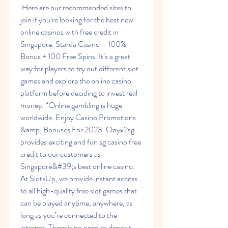
 Here are our recommended sites to 
join if you’re looking for the best new 
online casinos with free credit in 
Singapore. Starda Casino – 100% 
Bonus + 100 Free Spins. It’s a great 
way for players to try out different slot 
games and explore the online casino 
platform before deciding to invest real 
money. “Online gambling is huge 
worldwide. Enjoy Casino Promotions 
&amp; Bonuses For 2023. Onyx2sg 
provides exciting and fun sg casino free 
credit to our customers as 
Singapore&#39;s best online casino. 
At SlotsUp, we provide instant access 
to all high-quality free slot games that 
can be played anytime, anywhere, as 
long as you’re connected to the 
internet. There is no need to deposit 