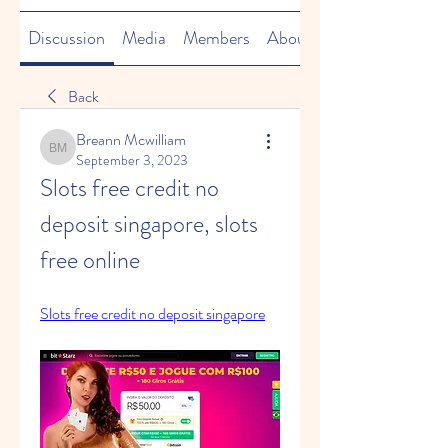
Discussion
Media
Members
About
Back
Breann Mcwilliam
Breann Mcwilliam
September 3, 2023
Slots free credit no 
deposit singapore, slots 
free online
Slots free credit no deposit singapore