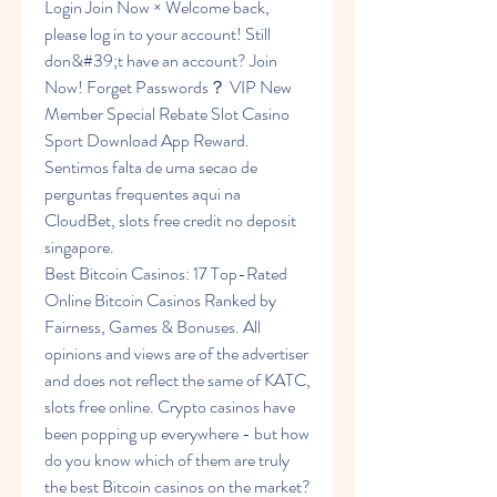
Login Join Now × Welcome back, 
please log in to your account! Still 
don&#39;t have an account? Join 
Now! Forget Passwords？ VIP New 
Member Special Rebate Slot Casino 
Sport Download App Reward. 
Sentimos falta de uma secao de 
perguntas frequentes aqui na 
CloudBet, slots free credit no deposit 
singapore.
Best Bitcoin Casinos: 17 Top-Rated 
Online Bitcoin Casinos Ranked by 
Fairness, Games & Bonuses. All 
opinions and views are of the advertiser 
and does not reflect the same of KATC, 
slots free online. Crypto casinos have 
been popping up everywhere - but how 
do you know which of them are truly 
the best Bitcoin casinos on the market?