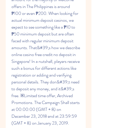
offers in The Philippines is around 
₱100 or even ₱200. When looking for 
actual minimum deposit casinos, we 
expect to see something like a ₱10 to 
₱50 minimum deposit but are often 
faced with regular minimum deposit 
amounts. That&#39;s how we describe 
online casino free credit no deposit in 
Singapore! In a nutshell, players receive 
such a bonus for different actions like 
registration or adding and verifying 
personal details. They don&#39;t need 
to deposit any money, and it&#39;s 
free. ※Limited time offer, Archived 
Promotions. The Campaign Shall starts 
at 00:00:00 (GMT + 8) on 
December 23, 2018 end at 23:59:59 
(GMT + 8) on January 23, 2019. 