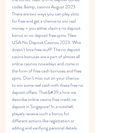
codes &amp; casinos August 2023. 
There are two ways you can play slots 
for free and get a chance to win real 
money – you either claim a no deposit 
bonus or no deposit free spins. New 
USA No Deposit Casinos 2023: Who 
doesn’t love free stuff! The no deposit 
casino bonuses are a part of almost all 
online casinos nowadays and come in 
the form of free cash bonuses and free 
spins. Don’t miss out on your chance 
to win some real cash with these free no 
deposit offers. That&#39;s how we 
describe online casino free credit no 
deposit in Singapore! In a nutshell, 
players receive such a bonus for 
different actions like registration or 
adding and verifying personal details. 