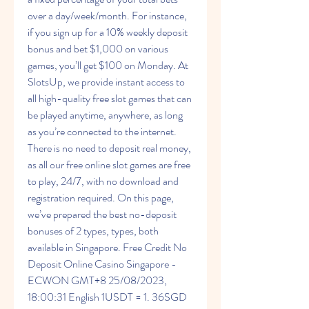
over a day/week/month. For instance, 
if you sign up for a 10% weekly deposit 
bonus and bet $1,000 on various 
games, you’ll get $100 on Monday. At 
SlotsUp, we provide instant access to 
all high-quality free slot games that can 
be played anytime, anywhere, as long 
as you’re connected to the internet. 
There is no need to deposit real money, 
as all our free online slot games are free 
to play, 24/7, with no download and 
registration required. On this page, 
we’ve prepared the best no-deposit 
bonuses of 2 types, types, both 
available in Singapore. Free Credit No 
Deposit Online Casino Singapore - 
ECWON GMT+8 25/08/2023, 
18:00:31 English 1USDT = 1. 36SGD 