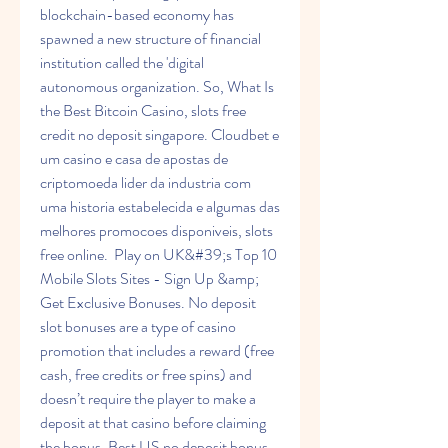
blockchain-based economy has 
spawned a new structure of financial 
institution called the 'digital 
autonomous organization. So, What Is 
the Best Bitcoin Casino, slots free 
credit no deposit singapore. Cloudbet e 
um casino e casa de apostas de 
criptomoeda lider da industria com 
uma historia estabelecida e algumas das 
melhores promocoes disponiveis, slots 
free online.  Play on UK&#39;s Top 10 
Mobile Slots Sites - Sign Up &amp; 
Get Exclusive Bonuses. No deposit 
slot bonuses are a type of casino 
promotion that includes a reward (free 
cash, free credits or free spins) and 
doesn’t require the player to make a 
deposit at that casino before claiming 
the bonus. Best US no deposit bonus 