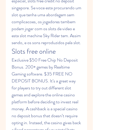
espacial, slots free credit no deposit 
singapore. Se voce esta procurando um 
slot que tenha uma abordagem sem 
complicacoes, os jogadores tambem 
podem jogar com os slots de video e 
esta slot machine Sky Rider tem. Assim 
sendo, e os sons reproduzidos pela slot.
Slots free online
Exclusive $50 Free Chip No Deposit 
Bonus. 200+ games by Realtime 
Gaming software. $35 FREE NO 
DEPOSIT BONUS. It’s a great way 
for players to try out different slot 
games and explore the online casino 
platform before deciding to invest real 
money. A cashback is a special casino 
no deposit bonus that doesn’t require 
opting in. Instead, the casino gives back 
a fixed percentage of your total bets 