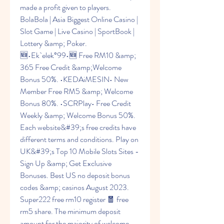
made a profit given to players.  
BolaBola | Asia Biggest Online Casino | 
Slot Game | Live Casino | SportBook | 
Lottery &amp; Poker. 
🆕•Ek`elek°99•🆕 Free RM10 &amp; 
365 Free Credit &amp;Welcome 
Bonus 50%. •KEDAiMESIN• New 
Member Free RM5 &amp; Welcome 
Bonus 80%. •SCRPlay• Free Credit 
Weekly &amp; Welcome Bonus 50%. 
Each website&#39;s free credits have 
different terms and conditions. Play on 
UK&#39;s Top 10 Mobile Slots Sites - 
Sign Up &amp; Get Exclusive 
Bonuses. Best US no deposit bonus 
codes &amp; casinos August 2023. 
Super222 free rm10 register 🧧 free 
rm5 share. The minimum deposit 
amount for the majority of welcome 