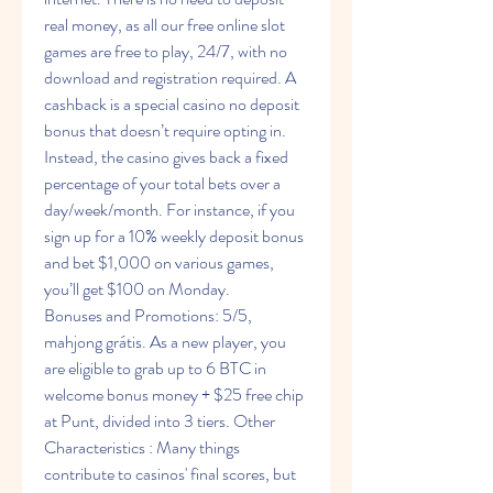
real money, as all our free online slot 
games are free to play, 24/7, with no 
download and registration required. A 
cashback is a special casino no deposit 
bonus that doesn’t require opting in. 
Instead, the casino gives back a fixed 
percentage of your total bets over a 
day/week/month. For instance, if you 
sign up for a 10% weekly deposit bonus 
and bet $1,000 on various games, 
you’ll get $100 on Monday. 
Bonuses and Promotions: 5/5, 
mahjong grátis. As a new player, you 
are eligible to grab up to 6 BTC in 
welcome bonus money + $25 free chip 
at Punt, divided into 3 tiers. Other 
Characteristics : Many things 
contribute to casinos' final scores, but 