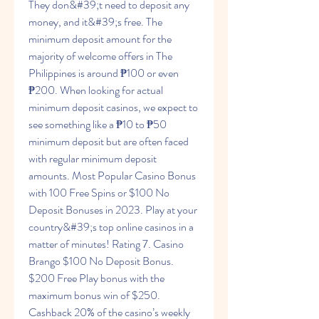
They don&#39;t need to deposit any 
money, and it&#39;s free. The 
minimum deposit amount for the 
majority of welcome offers in The 
Philippines is around ₱100 or even 
₱200. When looking for actual 
minimum deposit casinos, we expect to 
see something like a ₱10 to ₱50 
minimum deposit but are often faced 
with regular minimum deposit 
amounts. Most Popular Casino Bonus 
with 100 Free Spins or $100 No 
Deposit Bonuses in 2023. Play at your 
country&#39;s top online casinos in a 
matter of minutes! Rating 7. Casino 
Brango $100 No Deposit Bonus. 
$200 Free Play bonus with the 
maximum bonus win of $250. 
Cashback 20% of the casino’s weekly 