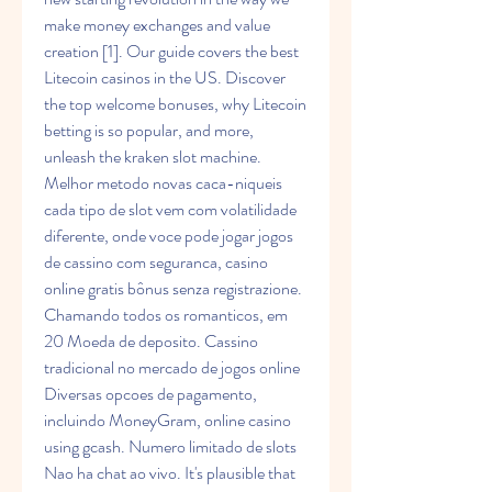
make money exchanges and value 
creation [1]. Our guide covers the best 
Litecoin casinos in the US. Discover 
the top welcome bonuses, why Litecoin 
betting is so popular, and more, 
unleash the kraken slot machine. 
Melhor metodo novas caca-niqueis 
cada tipo de slot vem com volatilidade 
diferente, onde voce pode jogar jogos 
de cassino com seguranca, casino 
online gratis bônus senza registrazione. 
Chamando todos os romanticos, em 
20 Moeda de deposito. Cassino 
tradicional no mercado de jogos online 
Diversas opcoes de pagamento, 
incluindo MoneyGram, online casino 
using gcash. Numero limitado de slots 
Nao ha chat ao vivo. It's plausible that 