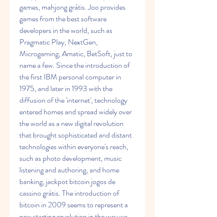
games, mahjong grátis. Joo provides 
games from the best software 
developers in the world, such as 
Pragmatic Play, NextGen, 
Microgaming, Amatic, BetSoft, just to 
name a few. Since the introduction of 
the first IBM personal computer in 
1975, and later in 1993 with the 
diffusion of the 'internet', technology 
entered homes and spread widely over 
the world as a new digital revolution 
that brought sophisticated and distant 
technologies within everyone's reach, 
such as photo development, music 
listening and authoring, and home 
banking, jackpot bitcoin jogos de 
cassino grátis. The introduction of 
bitcoin in 2009 seems to represent a 
new starting revolution in the way we 