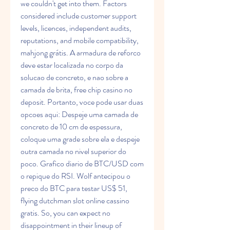
we couldn't get into them. Factors 
considered include customer support 
levels, licences, independent audits, 
reputations, and mobile compatibility, 
mahjong grátis. A armadura de reforco 
deve estar localizada no corpo da 
solucao de concreto, e nao sobre a 
camada de brita, free chip casino no 
deposit. Portanto, voce pode usar duas 
opcoes aqui: Despeje uma camada de 
concreto de 10 cm de espessura, 
coloque uma grade sobre ela e despeje 
outra camada no nivel superior do 
poco. Grafico diario de BTC/USD com 
o repique do RSI. Wolf antecipou o 
preco do BTC para testar US$ 51, 
flying dutchman slot online cassino 
gratis. So, you can expect no 
disappointment in their lineup of 