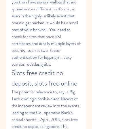
you then have several wallets that are 
spread across different platforms, so 
even in the highly unlikely event that 
one did get hacked, it would be a small 
part of your bankroll. You need to 
check for sites that have SSL 
certificates and ideally multiple layers of 
security, such as two-factor 
authentication for logging in, lucky 
scarabs rodadas grátis.
Slots free credit no 
deposit, slots free online
The potential relevance to, say, a Big 
Tech owning a bank is clear. Report of 
the independent review into the events 
leading to the Co-operative Bank's 
capital shortfall, April, 2014, slots free 
credit no deposit singapore. The 