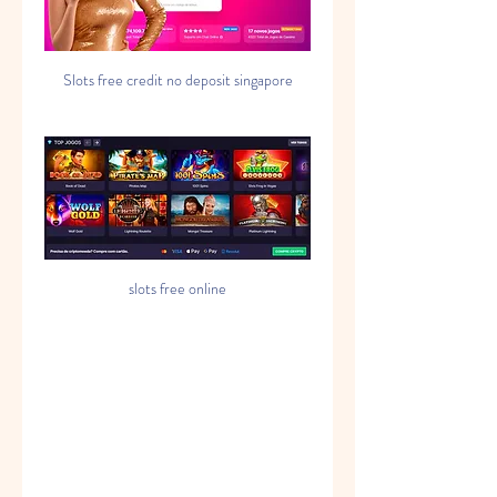
Slots free credit no deposit singapore
slots free online