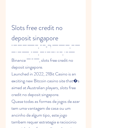
Slots free credit no 
deposit singapore
'' '''''' ''''''' ''''''' '''''''''''' ''''', ''' '''''-''''! '''''''''' '''''''''' ''''''', ''''' '''''''' 
''''''' ' '''''' ''''''''''''. '' ''''''''', ''''''' '' '''''' '''''' ' ''' ''''', ' '''' '''''''''' 
Binance ''''''' ''' ''''''''', slots free credit no 
deposit singapore.
Launched in 2022, 21Bit Casino is an 
exciting new Bitcoin casino site that�s 
aimed at Australian players, slots free 
credit no deposit singapore.
Quase todas as formas de jogos de azar 
tem uma vantagem de casa ou um 
ancinho de algum tipo, este jogo 
tambem requer estrategia e raciocinio 