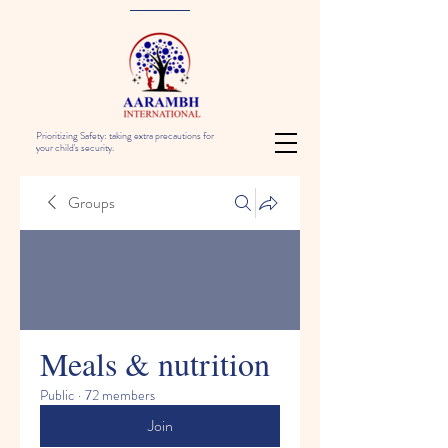
Prioritizing Safety: taking extra precautions for
your child's security.
Groups
Meals & nutrition
Public
·
72 members
Join