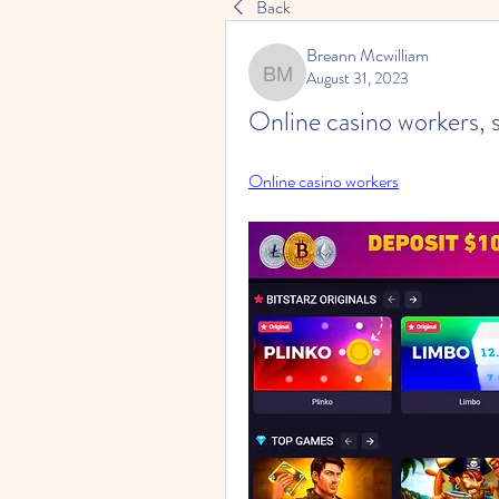
Back
Breann Mcwilliam
August 31, 2023
Breann Mcwilliam
Online casino workers, s
Online casino workers