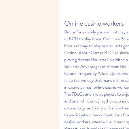
Online casino workers
But unfortunately you can not play an
or BCH to play them. Can I use Bonu
bonus money to play our roulette gam
Casino. About Games BTC Roulette T
playing Bitcoin Roulette Live Bitcoin 
Roulette Advantages of Bitcoin Roul
Casino Frequently Asked Questions 
It is a technology that many online ca
in casino games, online casino worker
The 7BitCasino allows players to enj
and earn while enjoying the experienc
extensive game library with more tha
to participate in live competitions f
casino workers. Meanwhile, it has ap
Betsoft, etc. Excellent Customer Care