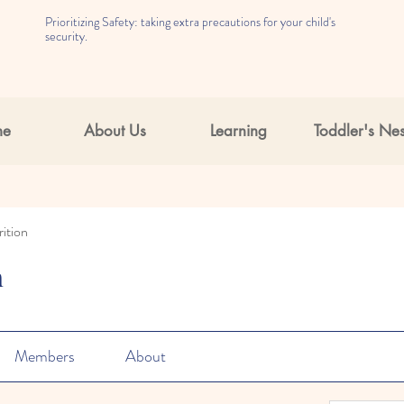
Prioritizing Safety: taking extra precautions for your child's
security.
me
About Us
Learning
Toddler's Nes
ition
n
Members
About