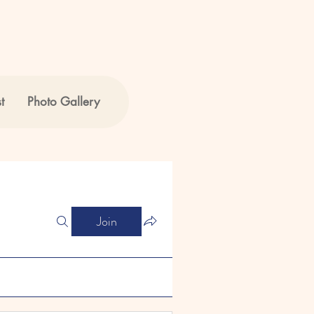
t
Photo Gallery
Join