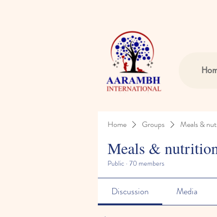
Ho
Home
Groups
Meals & nutr
Meals & nutritio
Public
·
70 members
Discussion
Media