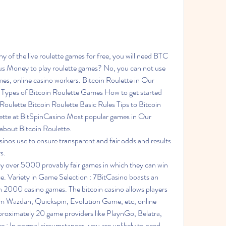
y of the live roulette games for free, you will need BTC 
s Money to play roulette games? No, you can not use 
es, online casino workers. Bitcoin Roulette in Our 
ypes of Bitcoin Roulette Games How to get started 
Roulette Bitcoin Roulette Basic Rules Tips to Bitcoin 
ette at BitSpinCasino Most popular games in Our 
about Bitcoin Roulette.
sinos use to ensure transparent and fair odds and results 
s.
oy over 5000 provably fair games in which they can win 
e. Variety in Game Selection : 7BitCasino boasts an 
n 2000 casino games. The bitcoin casino allows players 
rom Wazdan, Quickspin, Evolution Game, etc, online 
proximately 20 game providers like PlaynGo, Belatra, 
 : In normal circumstances, you are unlikely to need 