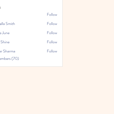
s
Follow
ella Smith
Follow
e June
Follow
 Shine
Follow
ar Sharma
Follow
embers (70)