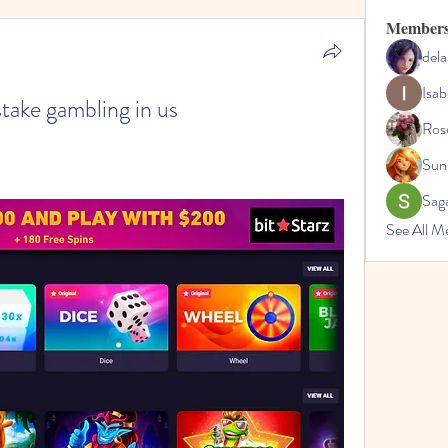
Member
dela
Isab
take gambling in us
Ros
Sun
Sag
See All M