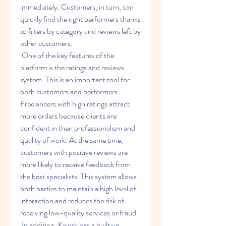
immediately. Customers, in turn, can 
quickly find the right performers thanks 
to filters by category and reviews left by 
other customers.
 One of the key features of the 
platform is the ratings and reviews 
system. This is an important tool for 
both customers and performers. 
Freelancers with high ratings attract 
more orders because clients are 
confident in their professionalism and 
quality of work. At the same time, 
customers with positive reviews are 
more likely to receive feedback from 
the best specialists. This system allows 
both parties to maintain a high level of 
interaction and reduces the risk of 
receiving low-quality services or fraud.
 In addition, Kwork has a built-in 