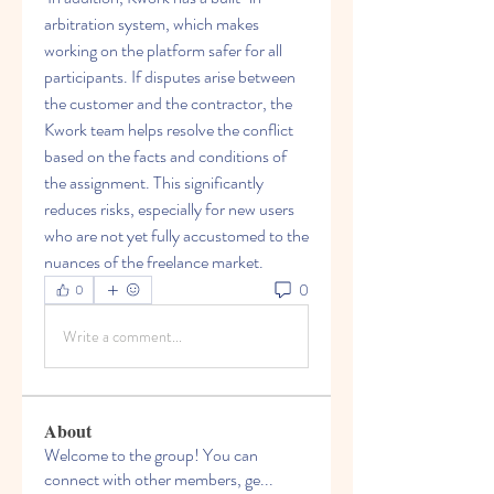
arbitration system, which makes 
working on the platform safer for all 
participants. If disputes arise between 
the customer and the contractor, the 
Kwork team helps resolve the conflict 
based on the facts and conditions of 
the assignment. This significantly 
reduces risks, especially for new users 
who are not yet fully accustomed to the 
nuances of the freelance market.
0
0
Write a comment...
About
Welcome to the group! You can
connect with other members, ge
...