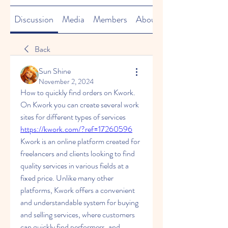
Discussion
Media
Members
About
Back
Sun Shine
November 2, 2024
How to quickly find orders on Kwork.
On Kwork you can create several work 
sites for different types of services 
https://kwork.com/?ref=17260596
Kwork is an online platform created for 
freelancers and clients looking to find 
quality services in various fields at a 
fixed price. Unlike many other 
platforms, Kwork offers a convenient 
and understandable system for buying 
and selling services, where customers 
can quickly find performers, and 