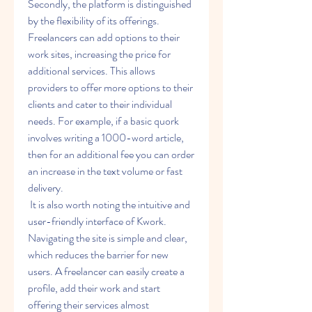
Secondly, the platform is distinguished 
by the flexibility of its offerings. 
Freelancers can add options to their 
work sites, increasing the price for 
additional services. This allows 
providers to offer more options to their 
clients and cater to their individual 
needs. For example, if a basic quork 
involves writing a 1000-word article, 
then for an additional fee you can order 
an increase in the text volume or fast 
delivery.
 It is also worth noting the intuitive and 
user-friendly interface of Kwork. 
Navigating the site is simple and clear, 
which reduces the barrier for new 
users. A freelancer can easily create a 
profile, add their work and start 
offering their services almost 