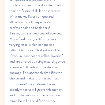
freelancers can find orders that match 
their professional skills and interests. 
What makes Kwork unique and 
attractive to both experienced 
professionals and beginners?
 Firstly, this is a fixed cost of services. 
Many freelancing platforms have 
varying rates, which can make it 
difficult to choose the best one. On 
Kwork, all services are called “kworks” 
and are offered at a single starting price 
- usually 500 rubles for a standard 
package. This approach simplifies the 
choice and makes the market more 
transparent: the customer knows 
exactly what he will get for his money, 
and the freelancer understands how 
much he will be paid for his work.