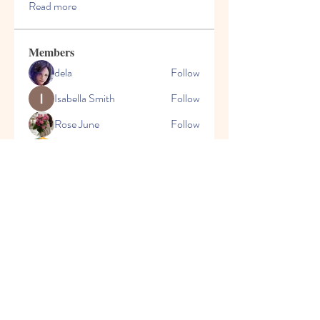
Read more
Members
dela
Follow
Isabella Smith
Follow
Rose June
Follow
Sun Shine
Follow
Sagar Sharma
Follow
See All Members (72)
CONTACT
US