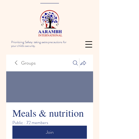
Prioritizing Safety: taking extra precautions for
your child's security.
Groups
Meals & nutrition
Public
·
72 members
Join