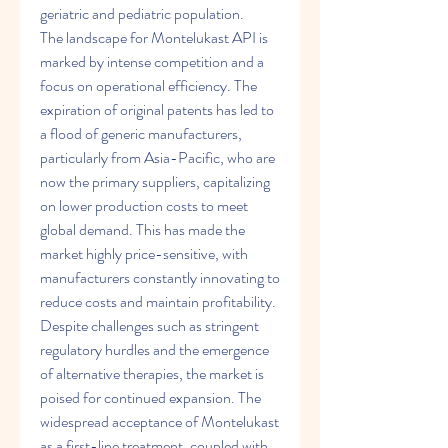
geriatric and pediatric population.
The landscape for Montelukast API is 
marked by intense competition and a 
focus on operational efficiency. The 
expiration of original patents has led to 
a flood of generic manufacturers, 
particularly from Asia-Pacific, who are 
now the primary suppliers, capitalizing 
on lower production costs to meet 
global demand. This has made the 
market highly price-sensitive, with 
manufacturers constantly innovating to 
reduce costs and maintain profitability. 
Despite challenges such as stringent 
regulatory hurdles and the emergence 
of alternative therapies, the market is 
poised for continued expansion. The 
widespread acceptance of Montelukast 
as a first-line treatment, coupled with 