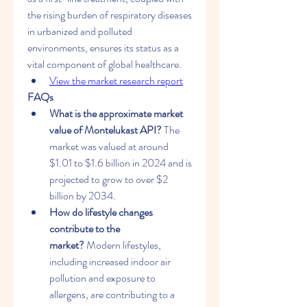
the rising burden of respiratory diseases 
in urbanized and polluted 
environments, ensures its status as a 
vital component of global healthcare.
View the market research report
FAQs
What is the approximate market 
value of Montelukast API?
 The 
market was valued at around 
$1.01 to $1.6 billion in 2024 and is 
projected to grow to over $2 
billion by 2034.
How do lifestyle changes 
contribute to the 
market?
 Modern lifestyles, 
including increased indoor air 
pollution and exposure to 
allergens, are contributing to a 