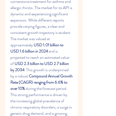
cornerstone treatment for asthma and 
allergic rhinitis. The market for its API is 
dynamic and experiencing significant 
expansion. While different reports 
provide varying figures, a clear and 
consistent growth trajectory is evident. 
The market was valued at 
approximately 
USD 1.01 billion to 
USD 1.6 billion in 2024
 and is 
projected to reach an estimated value 
of 
USD 2.3 billion to USD 2.7 billion 
by 2034
. This growth is underpinned 
by a robust 
Compound Annual Growth 
Rate (CAGR) ranging from 6.6% to 
over 10%
 during the forecast period. 
This strong performance is driven by 
the increasing global prevalence of 
chronic respiratory disorders, a surge in 
generic drug demand, and a growing 