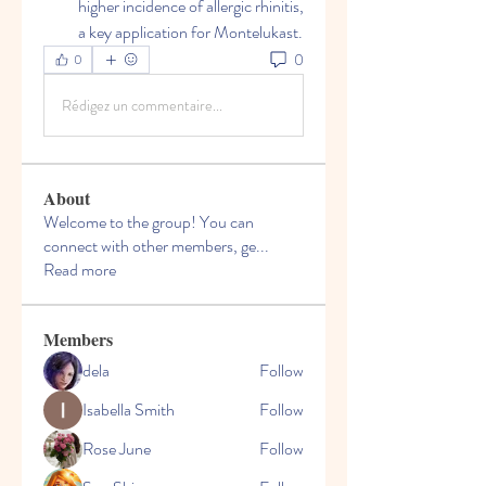
higher incidence of allergic rhinitis, 
a key application for Montelukast.
0
0
Rédigez un commentaire...
About
Welcome to the group! You can
connect with other members, ge
...
Read more
Members
dela
Follow
Isabella Smith
Follow
Rose June
Follow