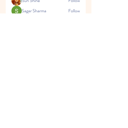
Sun Shine
Follow
Sagar Sharma
Follow
See All Members (72)
CONTACT
US
Tel.
+91 9897039202
Mail:
aarambhischool@gmail.com
VISIT
US
Monday - Friday 8:00 am - 1:00pm
Saturday 8:00 am - 11:30 am