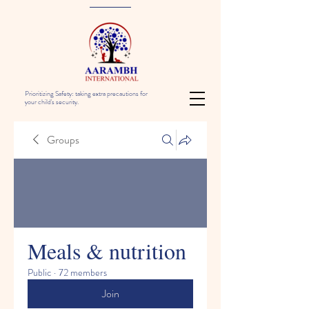
Prioritizing Safety: taking extra precautions for
your child's security.
Groups
Meals & nutrition
Public
·
72 members
Join