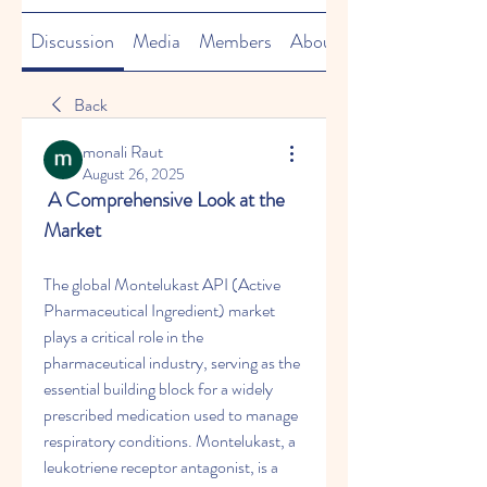
Discussion
Media
Members
About
Back
monali Raut
August 26, 2025
 A Comprehensive Look at the 
Market
The global Montelukast API (Active 
Pharmaceutical Ingredient) market 
plays a critical role in the 
pharmaceutical industry, serving as the 
essential building block for a widely 
prescribed medication used to manage 
respiratory conditions. Montelukast, a 
leukotriene receptor antagonist, is a 