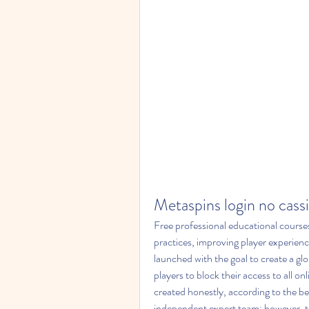
Metaspins login no cassi
Free professional educational courses
practices, improving player experience
launched with the goal to create a glo
players to block their access to all on
created honestly, according to the b
independent expert team; however, th