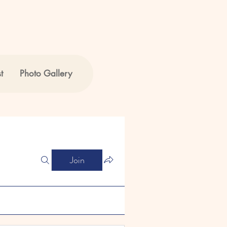
t
Photo Gallery
Join