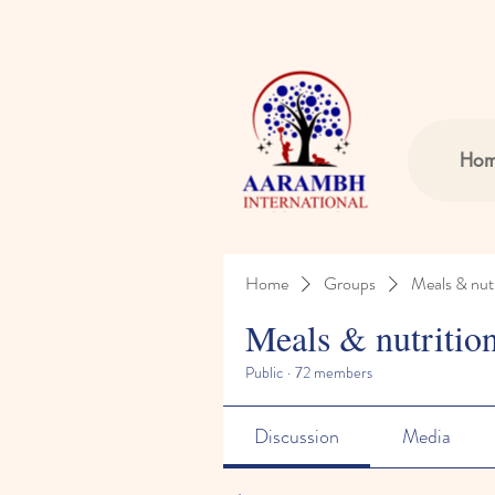
Ho
Home
Groups
Meals & nutr
Meals & nutritio
Public
·
72 members
Discussion
Media