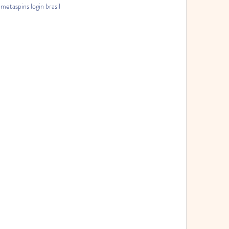
metaspins login brasil