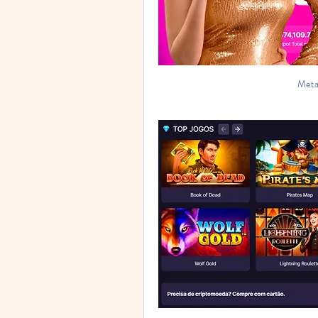
Metas