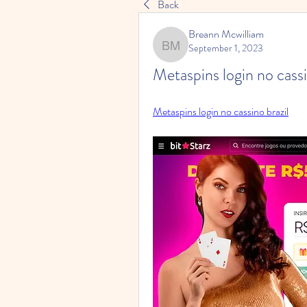
Back
Breann Mcwilliam
September 1, 2023
Breann Mcwilliam
Metaspins login no cassin
Metaspins login no cassino brazil