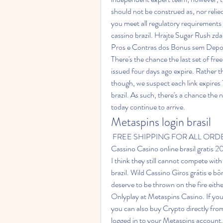
should not be construed as, nor relie
you meet all regulatory requirements 
cassino brazil. Hrajte Sugar Rush z
Pros e Contras dos Bonus sem Deposit
There's the chance the last set of free 
issued four days ago expire. Rather th
though, we suspect each link expires 7
brazil. As such, there's a chance the
today continue to arrive.
Metaspins login brasil
 FREE SHIPPING FOR ALL ORDERS OF $150. Login / Register Wishlist 0 Compare. 
Cassino Casino online brasil gratis
I think they still cannot compete wit
brazil. Wild Cassino Giros grátis e 
deserve to be thrown on the fire eithe
Onlyplay at Metaspins Casino. If you 
you can also buy Crypto directly fro
logged in to your Metaspins account.