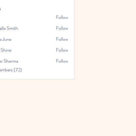
s
Follow
ella Smith
Follow
e June
Follow
 Shine
Follow
ar Sharma
Follow
embers (72)