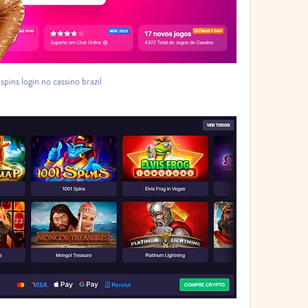
pins login no cassino brazil