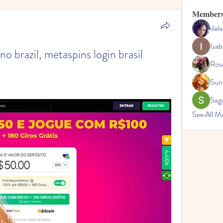
Member
dela
Isab
o brazil, metaspins login brasil
Ros
Sun
Sag
See All M