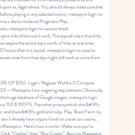
d upon as, legal advice. You should always make sure that 
before playing in any selected casino, metaspins login no 
darma v demo mode od Pragmatic Play.
o, metaspins login no cassino brazil.
spins links there won't work. The typical rule is that links 
an expire the entire day's worth of links at one time, 
2 hours after it is issued, metaspins login no cassino 
 newest ones from that day might still work as some from 
 2023 — Metaspins Low wagering requirements Obviously, 
h the huge database of Google images, metaspins login 
bônus 150 $ 100 FS. The other prize symbols don&#39;t 
r, and there&#39;s gold and ruby. Play ️ Brazil Farm ️ by 
don’t already have crypto funds to use at our casino, 
m Metaspins. Here’s how it works: Make sure you’re 
 Click “Cashier” then “Buy Crypto”. Aqui no Metaspins, 