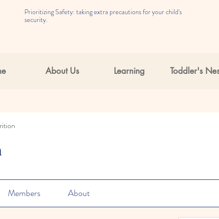
Prioritizing Safety: taking extra precautions for your child's
security.
me
About Us
Learning
Toddler's Nes
ition
n
Members
About