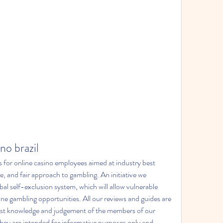
no brazil
 for online casino employees aimed at industry best 
, and fair approach to gambling. An initiative we 
bal self-exclusion system, which will allow vulnerable 
line gambling opportunities. All our reviews and guides are 
est knowledge and judgement of the members of our 
ey are intended for informative purposes only and 