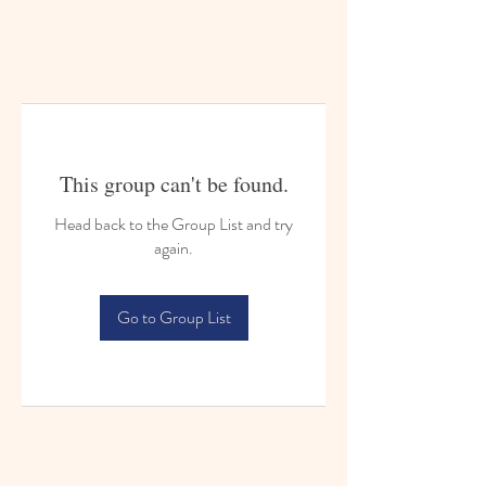
This group can't be found.
Head back to the Group List and try
again.
Go to Group List