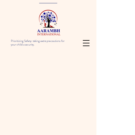
Prioritizing Safety: taking extra precautions for
your child's security.