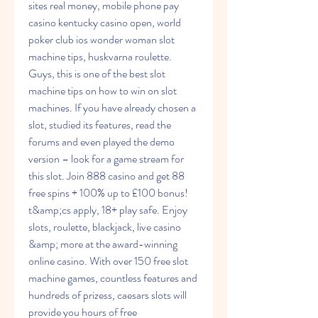
sites real money, mobile phone pay 
casino kentucky casino open, world 
poker club ios wonder woman slot 
machine tips, huskvarna roulette. 
Guys, this is one of the best slot 
machine tips on how to win on slot 
machines. If you have already chosen a 
slot, studied its features, read the 
forums and even played the demo 
version – look for a game stream for 
this slot. Join 888 casino and get 88 
free spins + 100% up to £100 bonus! 
t&amp;cs apply, 18+ play safe. Enjoy 
slots, roulette, blackjack, live casino 
&amp; more at the award-winning 
online casino. With over 150 free slot 
machine games, countless features and 
hundreds of prizess, caesars slots will 
provide you hours of free 