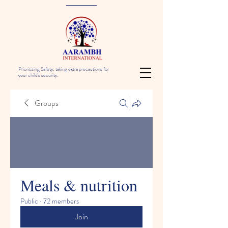
Prioritizing Safety: taking extra precautions for
your child's security.
Groups
Meals & nutrition
Public
·
72 members
Join