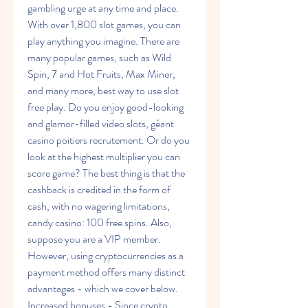
gambling urge at any time and place. 
With over 1,800 slot games, you can 
play anything you imagine. There are 
many popular games, such as Wild 
Spin, 7 and Hot Fruits, Max Miner, 
and many more, best way to use slot 
free play. Do you enjoy good-looking 
and glamor-filled video slots, géant 
casino poitiers recrutement. Or do you 
look at the highest multiplier you can 
score game? The best thing is that the 
cashback is credited in the form of 
cash, with no wagering limitations, 
candy casino: 100 free spins. Also, 
suppose you are a VIP member. 
However, using cryptocurrencies as a 
payment method offers many distinct 
advantages - which we cover below. 
Increased bonuses - Since crypto 