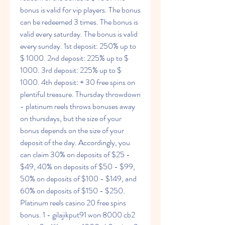
bonus is valid for vip players. The bonus 
can be redeemed 3 times. The bonus is 
valid every saturday. The bonus is valid 
every sunday. 1st deposit: 250% up to 
$ 1000. 2nd deposit: 225% up to $ 
1000. 3rd deposit: 225% up to $ 
1000. 4th deposit: + 30 free spins on 
plentiful treasure. Thursday throwdown 
- platinum reels throws bonuses away 
on thursdays, but the size of your 
bonus depends on the size of your 
deposit of the day. Accordingly, you 
can claim 30% on deposits of $25 - 
$49, 40% on deposits of $50 - $99, 
50% on deposits of $100 - $149, and 
60% on deposits of $150 - $250. 
Platinum reels casino 20 free spins 
bonus. 1 - gilajikput91 won 8000 cb2 