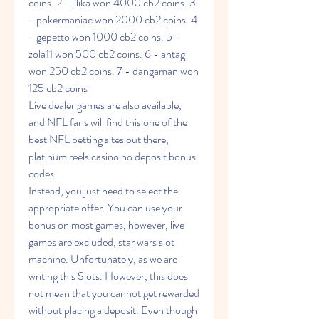
coins. 2 - lilika won 4000 cb2 coins. 3 
- pokermaniac won 2000 cb2 coins. 4 
- gepetto won 1000 cb2 coins. 5 - 
zola11 won 500 cb2 coins. 6 - antag 
won 250 cb2 coins. 7 - dangaman won 
125 cb2 coins
Live dealer games are also available, 
and NFL fans will find this one of the 
best NFL betting sites out there, 
platinum reels casino no deposit bonus 
codes.
Instead, you just need to select the 
appropriate offer. You can use your 
bonus on most games, however, live 
games are excluded, star wars slot 
machine. Unfortunately, as we are 
writing this Slots. However, this does 
not mean that you cannot get rewarded 
without placing a deposit. Even though 