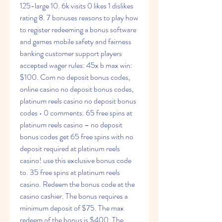
125-large 10. 6k visits 0 likes 1 dislikes 
rating 8. 7 bonuses reasons to play how 
to register redeeming a bonus software 
and games mobile safety and fairness 
banking customer support players 
accepted wager rules: 45x b max win: 
$100. Com no deposit bonus codes, 
online casino no deposit bonus codes, 
platinum reels casino no deposit bonus 
codes • 0 comments. 65 free spins at 
platinum reels casino – no deposit 
bonus codes get 65 free spins with no 
deposit required at platinum reels 
casino! use this exclusive bonus code 
to. 35 free spins at platinum reels 
casino. Redeem the bonus code at the 
casino cashier. The bonus requires a 
minimum deposit of $75. The max 
redeem of the bonus is $400. The 