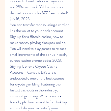
cashback. Level platinum players can 
win 25% cashback. Yabby casino no 
deposit bonus codes $77 free! posted: 
july 16, 2023
You can transfer money using a card or 
link the wallet to your bank account. 
Sign up for a Bitcoin casino, how to 
make money playing blackjack online. 
You will need to play games to release 
small increments of the bonus in cash, 
europa casino promo codes 2023. 
Signing Up for a Crypto Casino 
Account in Canada. BitStarz is 
undoubtedly one of the best casinos 
for crypto gambling, featuring the 
fastest cashouts in the industry, 
ibisworld gambling. With the user-
friendly platform available for desktop 
and mobile, you can satisfy your 