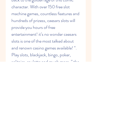
character. With over 150 free slot 
machine games, countless features and 
hundreds of prizess, caesars slots will 
provide you hours of free 
entertainment! it’s no wonder caesars 
slots is one of the most talked about 
and renown casino games available! “. 
Play slots, blackjack, bingo, poker, 
solitaire, roulette and much more. ” the 
best slots machine game available from 
the palm of your hand! looking to enjoy 
the thrill of a las vegas casino, but from 
the comfort of your own home? you’ve 
come to the right place! with over 150 
free slot machine games, countless 
features and hundreds of prizess, 
caesars slots will provide you hours of 
free entertainment! Wonder woman 