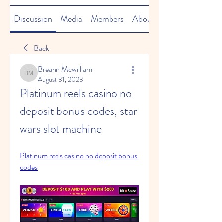
Discussion
Media
Members
About
Back
Breann Mcwilliam
Breann Mcwilliam
August 31, 2023
Platinum reels casino no 
deposit bonus codes, star 
wars slot machine
Platinum reels casino no deposit bonus 
codes