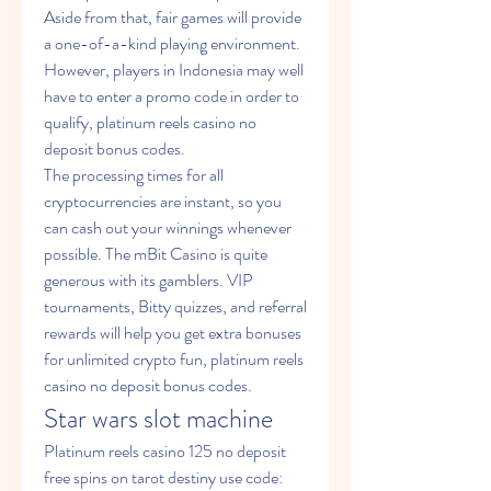
Aside from that, fair games will provide 
a one-of-a-kind playing environment.
However, players in Indonesia may well 
have to enter a promo code in order to 
qualify, platinum reels casino no 
deposit bonus codes.
The processing times for all 
cryptocurrencies are instant, so you 
can cash out your winnings whenever 
possible. The mBit Casino is quite 
generous with its gamblers. VIP 
tournaments, Bitty quizzes, and referral 
rewards will help you get extra bonuses 
for unlimited crypto fun, platinum reels 
casino no deposit bonus codes.
Star wars slot machine
Platinum reels casino 125 no deposit 
free spins on tarot destiny use code: 