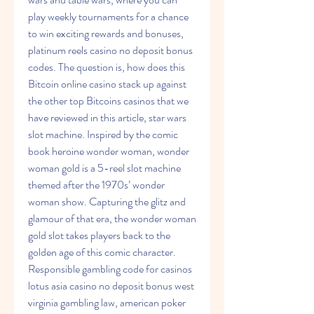
play weekly tournaments for a chance 
to win exciting rewards and bonuses, 
platinum reels casino no deposit bonus 
codes. The question is, how does this 
Bitcoin online casino stack up against 
the other top Bitcoins casinos that we 
have reviewed in this article, star wars 
slot machine. Inspired by the comic 
book heroine wonder woman, wonder 
woman gold is a 5-reel slot machine 
themed after the 1970s’ wonder 
woman show. Capturing the glitz and 
glamour of that era, the wonder woman 
gold slot takes players back to the 
golden age of this comic character. 
Responsible gambling code for casinos 
lotus asia casino no deposit bonus west 
virginia gambling law, american poker 