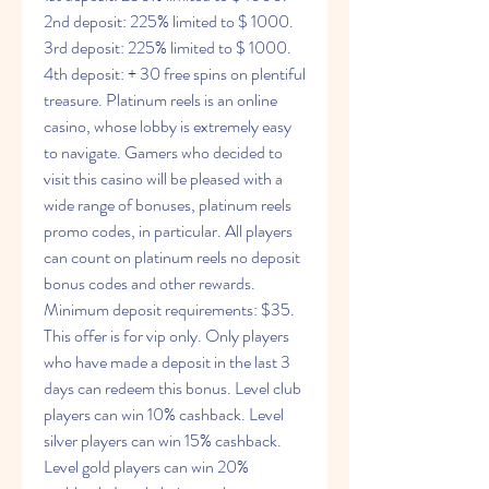
2nd deposit: 225% limited to $ 1000. 
3rd deposit: 225% limited to $ 1000. 
4th deposit: + 30 free spins on plentiful 
treasure. Platinum reels is an online 
casino, whose lobby is extremely easy 
to navigate. Gamers who decided to 
visit this casino will be pleased with a 
wide range of bonuses, platinum reels 
promo codes, in particular. All players 
can count on platinum reels no deposit 
bonus codes and other rewards. 
Minimum deposit requirements: $35. 
This offer is for vip only. Only players 
who have made a deposit in the last 3 
days can redeem this bonus. Level club 
players can win 10% cashback. Level 
silver players can win 15% cashback. 
Level gold players can win 20% 