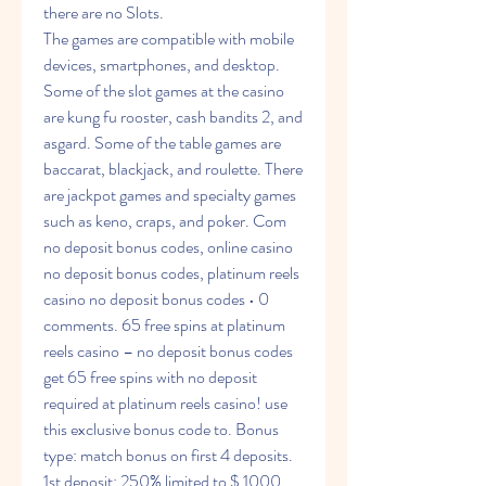
there are no Slots.
The games are compatible with mobile 
devices, smartphones, and desktop. 
Some of the slot games at the casino 
are kung fu rooster, cash bandits 2, and 
asgard. Some of the table games are 
baccarat, blackjack, and roulette. There 
are jackpot games and specialty games 
such as keno, craps, and poker. Com 
no deposit bonus codes, online casino 
no deposit bonus codes, platinum reels 
casino no deposit bonus codes • 0 
comments. 65 free spins at platinum 
reels casino – no deposit bonus codes 
get 65 free spins with no deposit 
required at platinum reels casino! use 
this exclusive bonus code to. Bonus 
type: match bonus on first 4 deposits. 
1st deposit: 250% limited to $ 1000. 