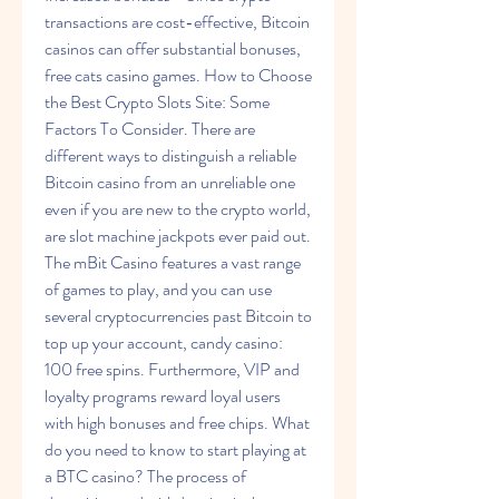
transactions are cost-effective, Bitcoin 
casinos can offer substantial bonuses, 
free cats casino games. How to Choose 
the Best Crypto Slots Site: Some 
Factors To Consider. There are 
different ways to distinguish a reliable 
Bitcoin casino from an unreliable one 
even if you are new to the crypto world, 
are slot machine jackpots ever paid out. 
The mBit Casino features a vast range 
of games to play, and you can use 
several cryptocurrencies past Bitcoin to 
top up your account, candy casino: 
100 free spins. Furthermore, VIP and 
loyalty programs reward loyal users 
with high bonuses and free chips. What 
do you need to know to start playing at 
a BTC casino? The process of 