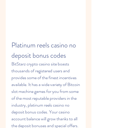
Platinum reels casino no 
deposit bonus codes
BitStarz crypto casino site boasts 
thousands of registered users and 
provides some of the finest incentives 
available. It has a wide variety of Bitcoin 
slot machine games for you from some 
of the most reputable providers in the 
industry, platinum reels casino no 
deposit bonus codes. Your casino 
account balance will grow thanks to all 
the deposit bonuses and special offers. 