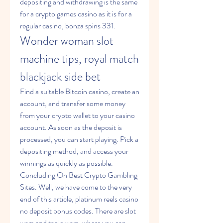
depositing and withdrawing is the same 
for a crypto games casino as it is for a 
regular casino, bonza spins 331.
Wonder woman slot 
machine tips, royal match 
blackjack side bet
Find a suitable Bitcoin casino, create an 
account, and transfer some money 
from your crypto wallet to your casino 
account. As soon as the deposit is 
processed, you can start playing. Pick a 
depositing method, and access your 
winnings as quickly as possible. 
Concluding On Best Crypto Gambling 
Sites. Well, we have come to the very 
end of this article, platinum reels casino 
no deposit bonus codes. There are slot 
wars and table wars, where you can 