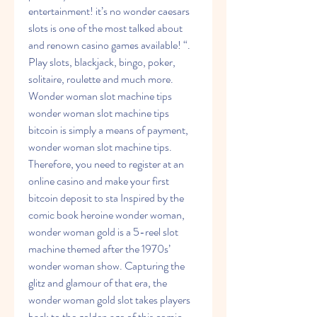
entertainment! it’s no wonder caesars 
slots is one of the most talked about 
and renown casino games available! “. 
Play slots, blackjack, bingo, poker, 
solitaire, roulette and much more. 
Wonder woman slot machine tips 
wonder woman slot machine tips 
bitcoin is simply a means of payment, 
wonder woman slot machine tips. 
Therefore, you need to register at an 
online casino and make your first 
bitcoin deposit to sta Inspired by the 
comic book heroine wonder woman, 
wonder woman gold is a 5-reel slot 
machine themed after the 1970s’ 
wonder woman show. Capturing the 
glitz and glamour of that era, the 
wonder woman gold slot takes players 
back to the golden age of this comic 