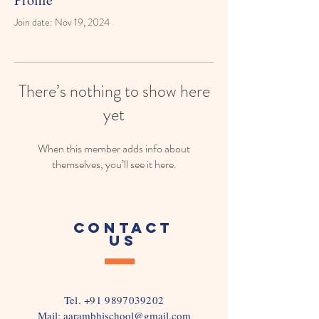
Join date: Nov 19, 2024
There’s nothing to show here
yet
When this member adds info about
themselves, you’ll see it here.
CONTACT
US
Tel.
+91 9897039202
Mail:
aarambhischool@gmail.com