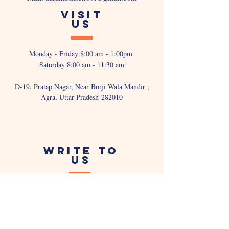
VISIT
US
Monday - Friday 8:00 am - 1:00pm
Saturday 8:00 am - 11:30 am
D-19, Pratap Nagar, Near Burji Wala Mandir ,
Agra, Uttar Pradesh-282010
WRITE TO
US