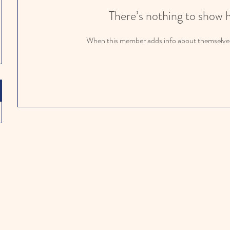
There’s nothing to show 
When this member adds info about themselves, 