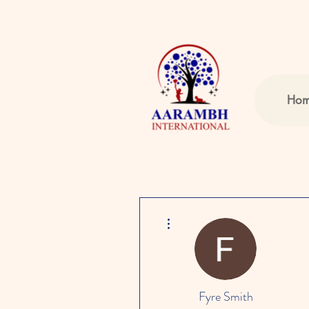
Ho
More actions
Fyre Smith