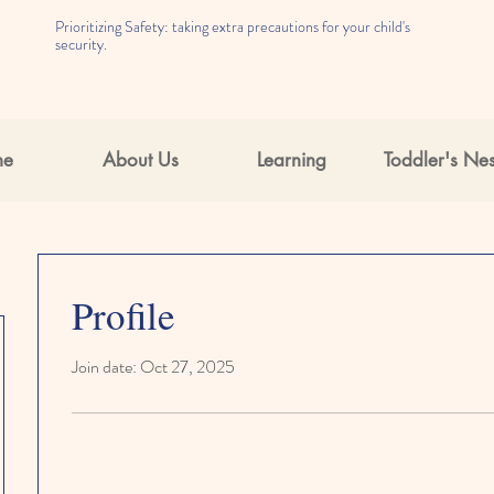
Prioritizing Safety: taking extra precautions for your child's
security.
me
About Us
Learning
Toddler's Nes
Profile
Join date: Oct 27, 2025