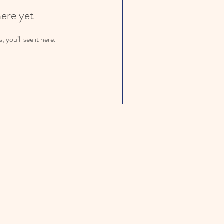
here yet
you’ll see it here.