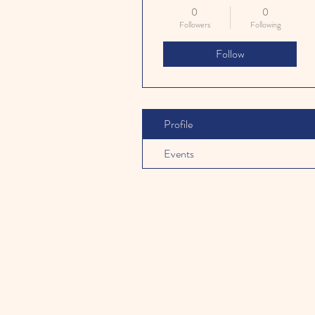
0
0
Followers
Following
Follow
Profile
Events