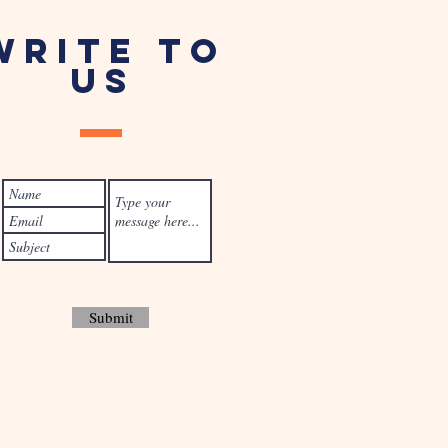
WRITE TO
US
Submit