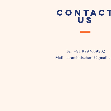
CONTAC
US
Tel. +91 9897039202
Mail:
aarambhischool@gmail.