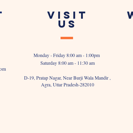
T
VISIT
US
Monday - Friday 8:00 am - 1:00pm
Saturday 8:00 am - 11:30 am
com
D-19, Pratap Nagar, Near Burji Wala Mandir ,
Agra, Uttar Pradesh-282010