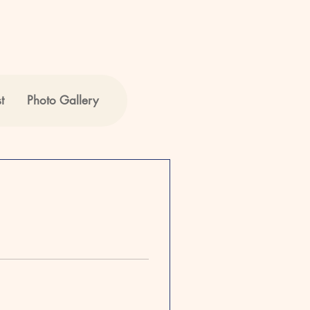
t
Photo Gallery